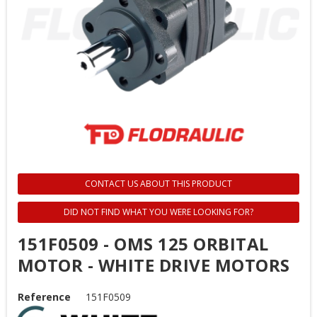
CONTACT US ABOUT THIS PRODUCT
DID NOT FIND WHAT YOU WERE LOOKING FOR?
151F0509 - OMS 125 ORBITAL
MOTOR - WHITE DRIVE MOTORS
Reference
151F0509