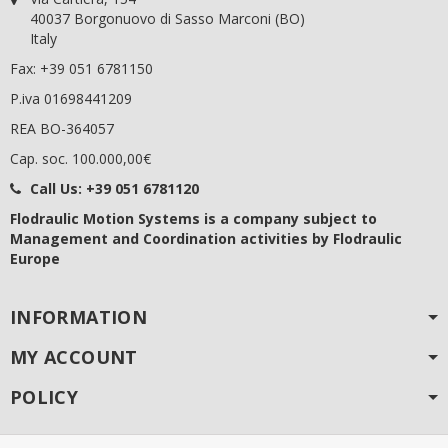
40037 Borgonuovo di Sasso Marconi (BO)
Italy
Fax: +39 051 6781150
P.iva 01698441209
REA BO-364057
Cap. soc. 100.000,00€
Call Us:
+39 051 6781120
Flodraulic Motion Systems
is a company subject to
Management and Coordination activities by Flodraulic
Europe
INFORMATION
MY ACCOUNT
POLICY