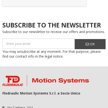
SUBSCRIBE TO THE NEWSLETTER
Subscribe to our newsletter to receive our offers and promotions.
OK
You may unsubscribe at any moment. For that purpose, please
find our contact info in the legal notice.
Flodraulic Motion Systems S.r.l. a Socio Unico
Via Cartiera, 154