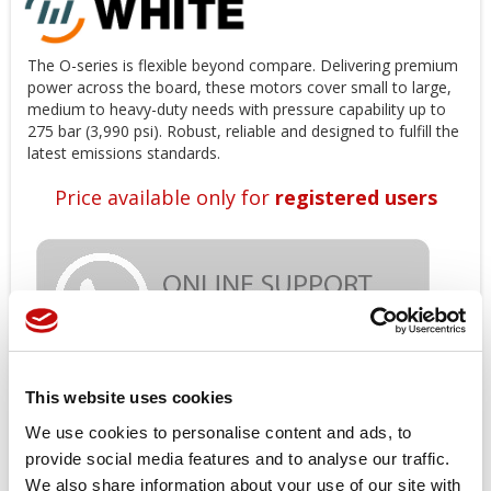
The O-series is flexible beyond compare. Delivering premium
power across the board, these motors cover small to large,
medium to heavy-duty needs with pressure capability up to
275 bar (3,990 psi). Robust, reliable and designed to fulfill the
latest emissions standards.
Price available only for
registered users
This website uses cookies
Orders placed from 08-04-2026 to
We use cookies to personalise content and ads, to
provide social media features and to analyse our traffic.
08-23-2026 will be shipped from 08-
We also share information about your use of our site with