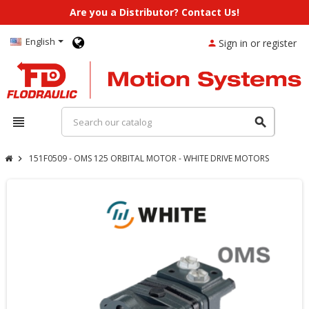
Are you a Distributor? Contact Us!
English
Sign in or register
person
view_headline
search
151F0509 - OMS 125 ORBITAL MOTOR - WHITE DRIVE MOTORS
chevron_right