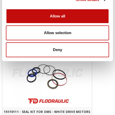
mount
Allow all
You might also be interested in
Allow selection
Deny
151F0111 - SEAL KIT FOR OMS - WHITE DRIVE MOTORS