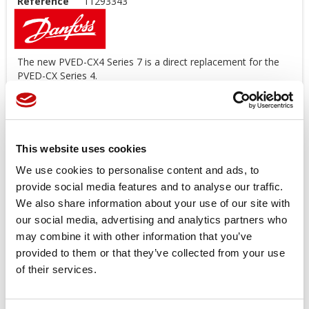
Reference
11293343
The new PVED-CX4 Series 7 is a direct replacement for the
PVED-CX Series 4.
The software functionalities, SIL certification, CANbus
messaging, and EDS file that is used for the PVED-CX Series
4 can be applied to the PVED-CX4 Series 7.
Series 7 PVED-CX4
: 11293343 - 1x10 AMP, 7 sections, 1.2m,
This website uses cookies
w/120 termination in J7
We use cookies to personalise content and ads, to
Series 4 PVED-CX
: 11030724
provide social media features and to analyse our traffic.
*
Image for illustration purposes only
We also share information about your use of our site with
our social media, advertising and analytics partners who
Price available only for
registered users
may combine it with other information that you’ve
provided to them or that they’ve collected from your use
of their services.