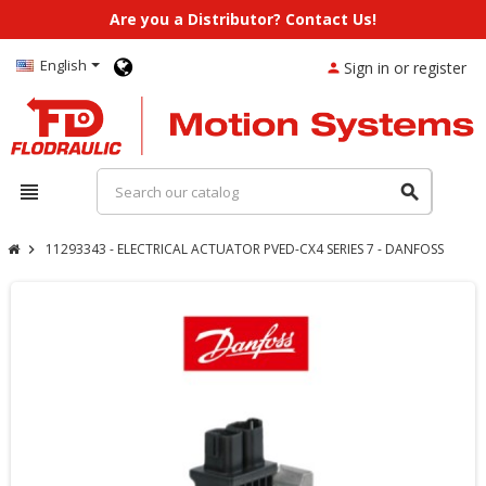
Are you a Distributor? Contact Us!
English
Sign in or register
person
view_headline
search
11293343 - ELECTRICAL ACTUATOR PVED-CX4 SERIES 7 - DANFOSS
chevron_right