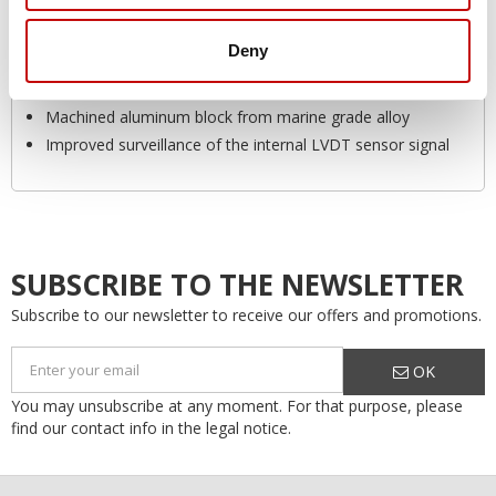
improved robustness on the following parameters:
Increased ambient temperature range at -40°C to 90°C
Deny
[-40°F to 194°]
Improved EMC compliance and E-mark
Machined aluminum block from marine grade alloy
Improved surveillance of the internal LVDT sensor signal
SUBSCRIBE TO THE NEWSLETTER
Subscribe to our newsletter to receive our offers and promotions.
OK
You may unsubscribe at any moment. For that purpose, please
find our contact info in the legal notice.