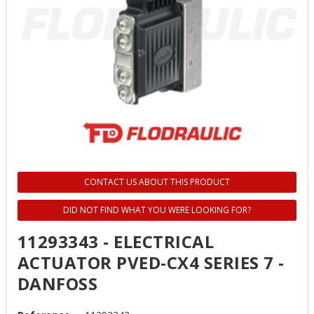
CONTACT US ABOUT THIS PRODUCT
DID NOT FIND WHAT YOU WERE LOOKING FOR?
11293343 - ELECTRICAL
ACTUATOR PVED-CX4 SERIES 7 -
DANFOSS