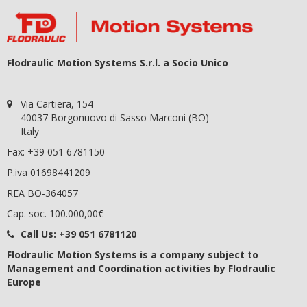
Flodraulic Motion Systems S.r.l. a Socio Unico
Via Cartiera, 154
40037 Borgonuovo di Sasso Marconi (BO)
Italy
Fax: +39 051 6781150
P.iva 01698441209
REA BO-364057
Cap. soc. 100.000,00€
Call Us:
+39 051 6781120
Flodraulic Motion Systems
is a company subject to
Management and Coordination activities by Flodraulic
Europe