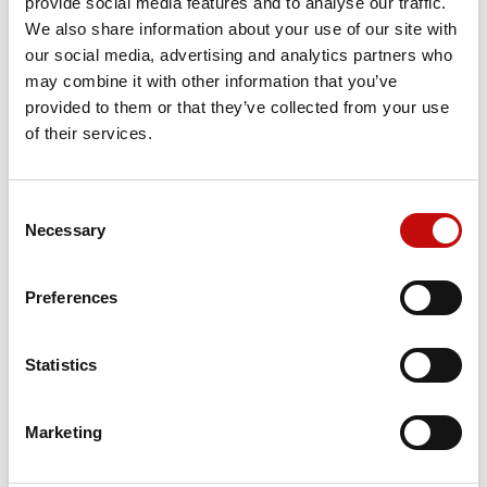
provide social media features and to analyse our traffic.
We also share information about your use of our site with
our social media, advertising and analytics partners who
Price available only for
registered users
may combine it with other information that you’ve
provided to them or that they’ve collected from your use
of their services.
Consent
×
Necessary
Selection
Create wishlist
×
Sign in
Preferences
×
Wishlist name
Orders placed from 08-04-2026 to
You need to be logged in to save products in your
Add to wishlist
wishlist.
08-23-2026 will be shipped from 08-
Statistics
24-2026
Create new list
add_circle_outline
Cancel
Sign in
Cancel
Create wishlist
Marketing