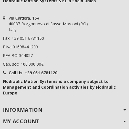
Flodraulic Motion Systems S.r.l. a Socio Unico
Via Cartiera, 154
40037 Borgonuovo di Sasso Marconi (BO)
Italy
Fax: +39 051 6781150
P.iva 01698441209
REA BO-364057
Cap. soc. 100.000,00€
Call Us:
+39 051 6781120
Flodraulic Motion Systems
is a company subject to
Management and Coordination activities by Flodraulic
Europe
INFORMATION
MY ACCOUNT