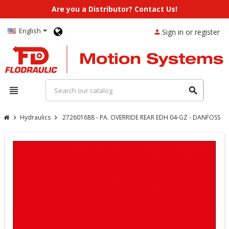
Are you a Distributor? Contact Us!
English
Sign in or register
person
view_headline
search
Hydraulics
272601688 - PA. OVERRIDE REAR EDH 04-GZ - DANFOSS
chevron_right
chevron_right