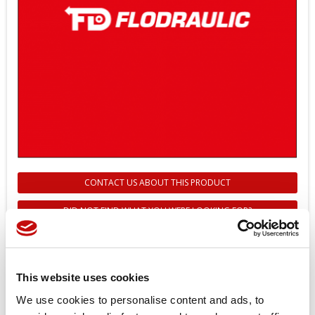
CONTACT US ABOUT THIS PRODUCT
DID NOT FIND WHAT YOU WERE LOOKING FOR?
272601688 - PA. OVERRIDE REAR
EDH 04-GZ - DANFOSS
This website uses cookies
Reference
272601688
We use cookies to personalise content and ads, to