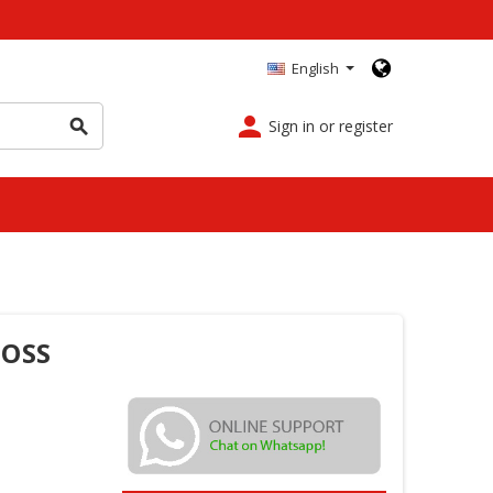
English
person
Sign in or register
search
FOSS