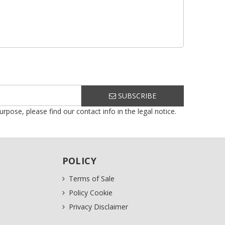
SUBSCRIBE
ose, please find our contact info in the legal notice.
POLICY
Terms of Sale
Policy Cookie
Privacy Disclaimer