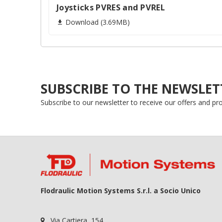
add_circle_outline
Joysticks PVRES and PVREL
Download (3.69MB)

SUBSCRIBE TO THE NEWSLET
Subscribe to our newsletter to receive our offers and p
Flodraulic Motion Systems S.r.l. a Socio Unico
Via Cartiera, 154