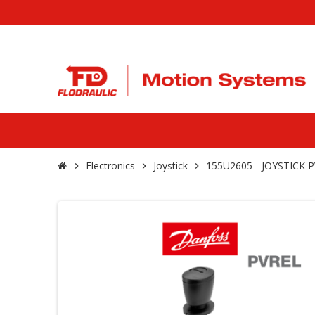
Electronics
Joystick
155U2605 - JOYSTICK
chevron_right
chevron_right
chevron_right