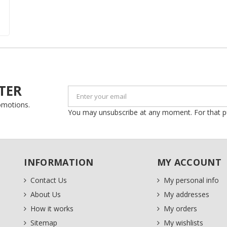
Create new list
Cancel
Sign in
Cancel
Create wishlist
TER
romotions.
You may unsubscribe at any moment. For that purp
INFORMATION
MY ACCOUNT
Contact Us
My personal info
About Us
My addresses
How it works
My orders
Sitemap
My wishlists