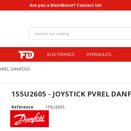
Are you a Distributor? Contact Us!
ELECTRONICS
HYDRAULICS
 PVREL DANFOSS
155U2605 - JOYSTICK PVREL DAN
Reference
155U2605