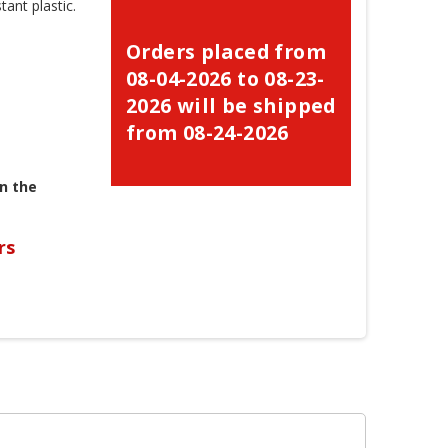
ant plastic.
Orders placed from
08-04-2026 to 08-23-
2026 will be shipped
from 08-24-2026
n the
rs
×
×
×