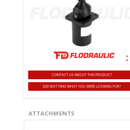
zoom_ou
CONTACT US ABOUT THIS PRODUCT
DID NOT FIND WHAT YOU WERE LOOKING FOR?
C
S
ATTACHMENTS
Wi
A
You