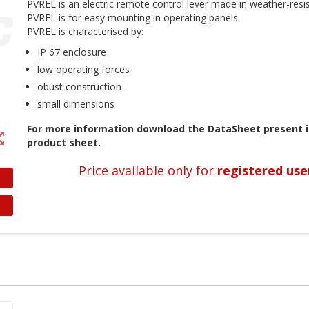
PVREL is an electric remote control lever made in weather-resist
PVREL is for easy mounting in operating panels.
PVREL is characterised by:
IP 67 enclosure
low operating forces
obust construction
small dimensions
For more information download the DataSheet present i
t_map
product sheet.
Price available only for
registered use
reate wishlist
ign in
shlist name
dd to wishlist
 need to be logged in to save products in your wishlist.