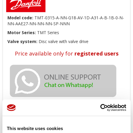
Model code:
TMT-0315-A-NN-G18-AV-1D-A31-A-B-1B-0-N-
NN-AAE27-NN-NN-NN-SP-NNN
Motor Series:
TMT Series
Valve system:
Disc valve with valve drive
Price available only for
registered users
Orders placed from 08-04-2026 to
08-23-2026 will be shipped from 08-
This website uses cookies