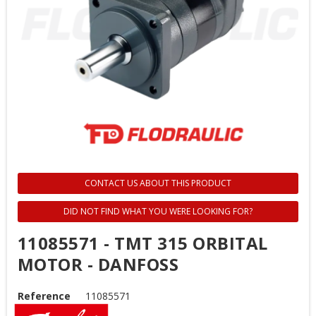
CONTACT US ABOUT THIS PRODUCT
DID NOT FIND WHAT YOU WERE LOOKING FOR?
11085571 - TMT 315 ORBITAL
MOTOR - DANFOSS
Reference
11085571