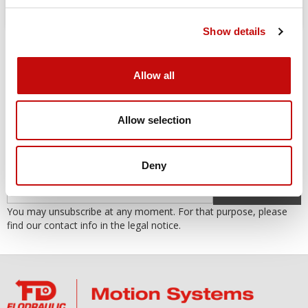
Show details
Allow all
Allow selection
SUBSCRIBE TO THE NEWSLETTER
Subscribe to our newsletter to receive our offers and promotions.
Deny
OK
You may unsubscribe at any moment. For that purpose, please
find our contact info in the legal notice.