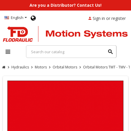
Are you a Distributor? Contact Us!
English
Sign in or register
person
view_headline
search
Hydraulics
Motors
Orbital Motors
Orbital Motors TMT - TMV - 
chevron_right
chevron_right
chevron_right
chevron_right