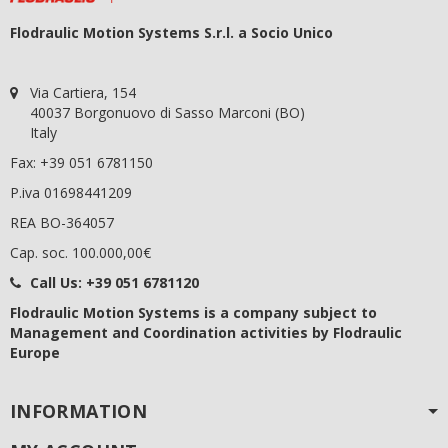
Flodraulic Motion Systems S.r.l. a Socio Unico
Via Cartiera, 154
40037 Borgonuovo di Sasso Marconi (BO)
Italy
Fax: +39 051 6781150
P.iva 01698441209
REA BO-364057
Cap. soc. 100.000,00€
Call Us:
+39 051 6781120
Flodraulic Motion Systems
is a company subject to
Management and Coordination activities by Flodraulic
Europe
INFORMATION