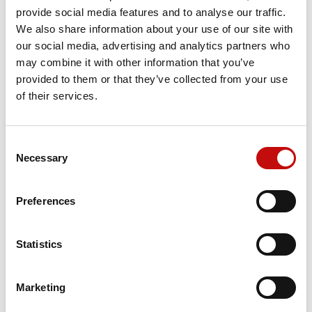
Reference
151F6612
provide social media features and to analyse our traffic.
We also share information about your use of our site with
our social media, advertising and analytics partners who
may combine it with other information that you’ve
Price available only for
registered users
provided to them or that they’ve collected from your use
of their services.
Consent
×
Necessary
Selection
Create wishlist
×
Sign in
Preferences
×
Wishlist name
You need to be logged in to save products in your
Add to wishlist
Orders placed from 08-04-2026 to
wishlist.
08-23-2026 will be shipped from 08-
Statistics
Create new list
add_circle_outline
24-2026
Cancel
Sign in
Cancel
Create wishlist
Marketing