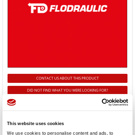
CONTACT US ABOUT THIS PRODUCT
DID NOT FIND WHAT YOU WERE LOOKING FOR?
151F6612 - Z14 SHAFT
COMPLETE WITH BEARING FOR
TMK MOTOR - DANFOSS
This website uses cookies
We use cookies to personalise content and ads, to