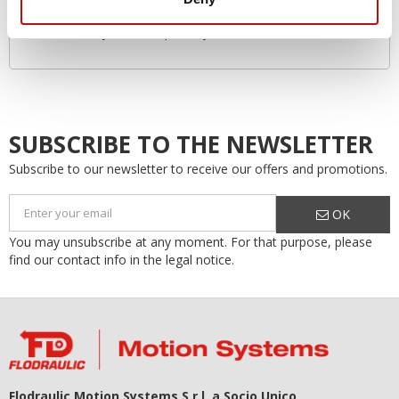
Environmentally friendly
Increased system lifespan…by as much as 50%!
SUBSCRIBE TO THE NEWSLETTER
Subscribe to our newsletter to receive our offers and promotions.
OK
You may unsubscribe at any moment. For that purpose, please
find our contact info in the legal notice.
Flodraulic Motion Systems S.r.l. a Socio Unico