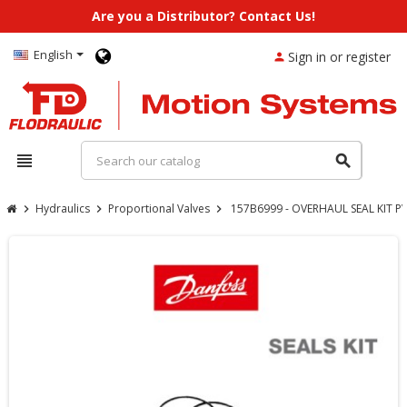
Are you a Distributor? Contact Us!
English
Sign in or register
person
view_headline
search
Hydraulics
Proportional Valves
157B6999 - OVERHAUL SEAL KIT P
chevron_right
chevron_right
chevron_right