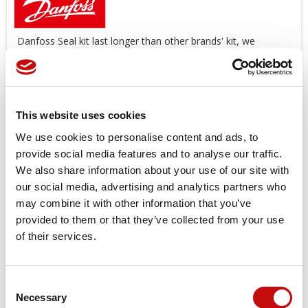
Danfoss Seal kit last longer than other brands' kit, we
suggest you use original spare parts.
Offers a wide range of Seal Kit
AVAILABLE
!
*
The image is an illustrative purpose
This website uses cookies
Price available only for
registered users
We use cookies to personalise content and ads, to
provide social media features and to analyse our traffic.
We also share information about your use of our site with
our social media, advertising and analytics partners who
may combine it with other information that you’ve
provided to them or that they’ve collected from your use
of their services.
Orders placed from 08-04-2026 to
Consent
08-23-2026 will be shipped from 08-
×
Necessary
Selection
Create wishlist
×