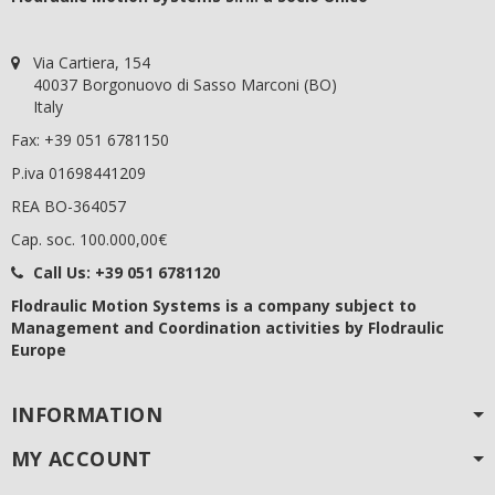
Via Cartiera, 154
40037 Borgonuovo di Sasso Marconi (BO)
Italy
Fax: +39 051 6781150
P.iva 01698441209
REA BO-364057
Cap. soc. 100.000,00€
Call Us:
+39 051 6781120
Flodraulic Motion Systems
is a company subject to
Management and Coordination activities by Flodraulic
Europe
INFORMATION
MY ACCOUNT