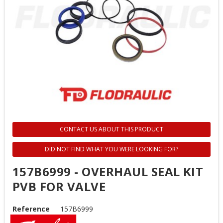
CONTACT US ABOUT THIS PRODUCT
DID NOT FIND WHAT YOU WERE LOOKING FOR?
157B6999 - OVERHAUL SEAL KIT
PVB FOR VALVE
Reference
157B6999