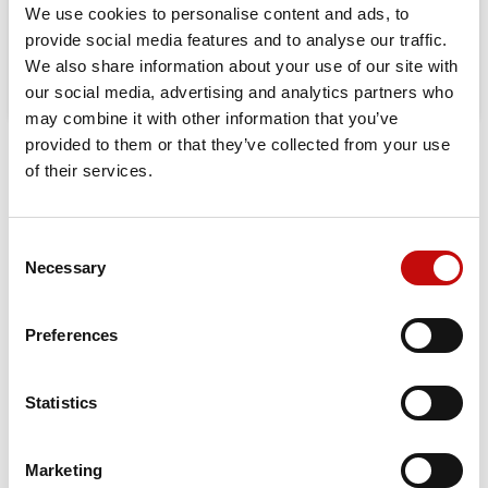
We use cookies to personalise content and ads, to
provide social media features and to analyse our traffic.
We also share information about your use of our site with
our social media, advertising and analytics partners who
may combine it with other information that you’ve
provided to them or that they’ve collected from your use
DATA SHEET
of their services.
Mounting Flange
Standard
Consent
×
Necessary
Selection
Shaft Style
Splined - 16T
Create wishlist
×
Sign in
Shaft Size
2 1/8 inch ; M12 x 1,75 tap
Preferences
×
Wishlist name
You need to be logged in to save products in your
Add to wishlist
Shaft Key
None
wishlist.
Statistics
Port Style
Side port
Create new list
add_circle_outline
Cancel
Sign in
Port Dimension
G 1
Cancel
Create wishlist
Marketing