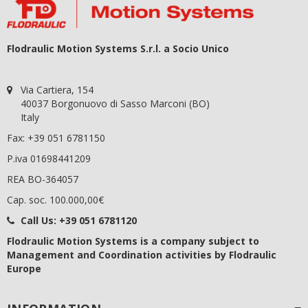
Flodraulic Motion Systems S.r.l. a Socio Unico
Via Cartiera, 154
40037 Borgonuovo di Sasso Marconi (BO)
Italy
Fax: +39 051 6781150
P.iva 01698441209
REA BO-364057
Cap. soc. 100.000,00€
Call Us:
+39 051 6781120
Flodraulic Motion Systems
is a company subject to
Management and Coordination activities by Flodraulic
Europe