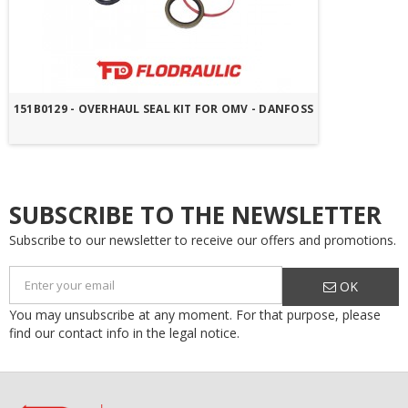
151B0129 - OVERHAUL SEAL KIT FOR OMV - DANFOSS
SUBSCRIBE TO THE NEWSLETTER
Subscribe to our newsletter to receive our offers and promotions.
OK
You may unsubscribe at any moment. For that purpose, please
find our contact info in the legal notice.