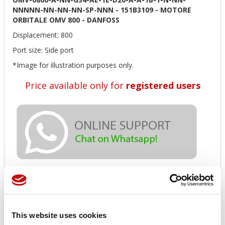
NNNNN-NN-NN-NN-SP-NNN - 151B3109 - MOTORE
ORBITALE OMV 800 - DANFOSS
Displacement: 800
Port size: Side port
*Image for illustration purposes only.
Price available only for
registered users
Orders placed from 08-04-2026 to
08-23-2026 will be shipped from 08-
This website uses cookies
24-2026