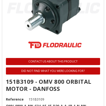
CONTACT US ABOUT THIS PRODUCT
DID NOT FIND WHAT YOU WERE LOOKING FOR?
151B3109 - OMV 800 ORBITAL
MOTOR - DANFOSS
Reference
151B3109
OMV-0800-A-NN-G34-AE-1E-D20-A-A-1B-1-N-NN-