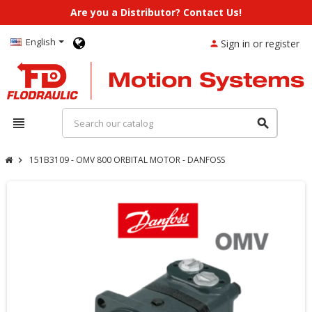
Are you a Distributor? Contact Us!
English
Sign in or register
person
view_headline
search
151B3109 - OMV 800 ORBITAL MOTOR - DANFOSS
chevron_right