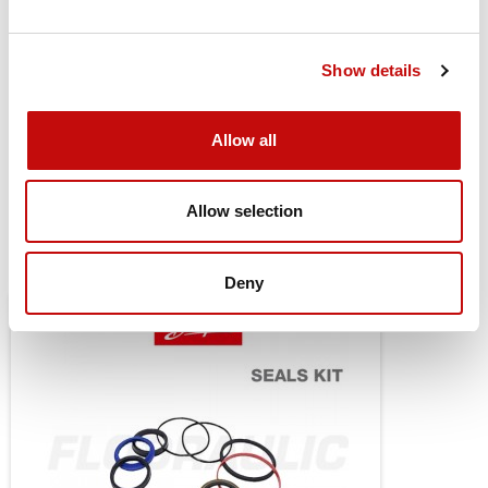
Drain Port Style
Standard
Drain Port Dimension
G 1/4
Show details
Painted
None
Allow all
Seal Kit
151B0129
Allow selection
You might also be interested in
Deny