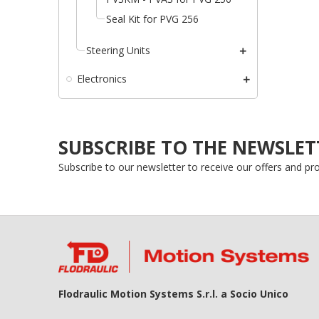
add_circle_outline
Seal Kit for PVG 256
Steering Units
Electronics
SUBSCRIBE TO THE NEWSLET
Subscribe to our newsletter to receive our offers and p
Flodraulic Motion Systems S.r.l. a Socio Unico