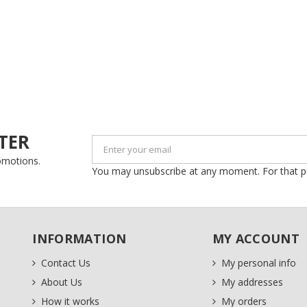
Create new list
((cancelText))
Cancel
((modalDeleteText))
Sign in
Cancel
Create wishlist
TER
romotions.
You may unsubscribe at any moment. For that purp
INFORMATION
MY ACCOUNT
Contact Us
My personal info
About Us
My addresses
How it works
My orders