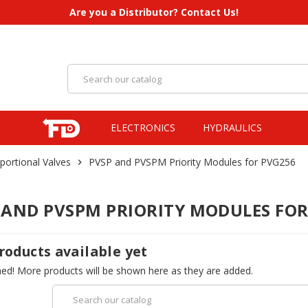
Are you a Distributor? Contact Us!
ELECTRONICS
HYDRAULICS
portional Valves
PVSP and PVSPM Priority Modules for PVG256
chevron_right
 AND PVSPM PRIORITY MODULES FOR
roducts available yet
ned! More products will be shown here as they are added.