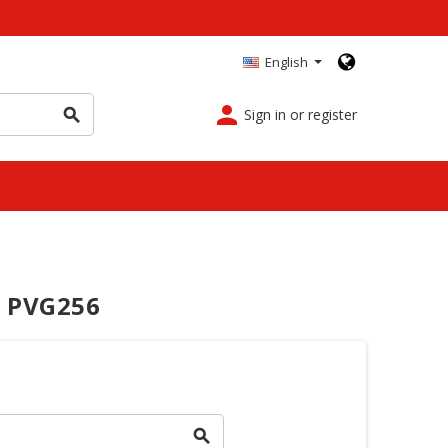
English
person
Sign in or register
search
 PVG256
search