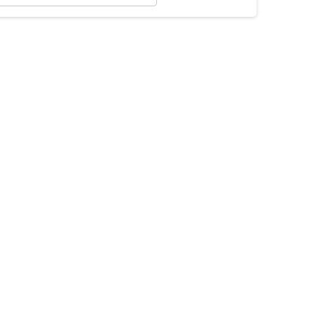
×
×
×
×