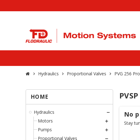
Hydraulics
Proportional Valves
PVG 256 Pro
chevron_right
chevron_right
chevron_right
PVSP
HOME
Hydraulics
No p
Motors
Stay tu
Pumps
Proportional Valves