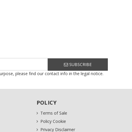
SUBSCRIBE
ose, please find our contact info in the legal notice.
POLICY
Terms of Sale
Policy Cookie
Privacy Disclaimer