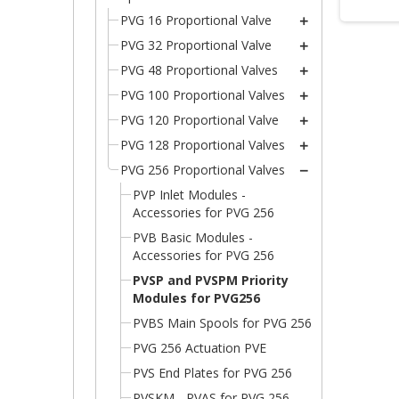
PVG 16 Proportional Valve
PVG 32 Proportional Valve
PVG 48 Proportional Valves
PVG 100 Proportional Valves
PVG 120 Proportional Valve
PVG 128 Proportional Valves
PVG 256 Proportional Valves
PVP Inlet Modules -
Accessories for PVG 256
PVB Basic Modules -
Accessories for PVG 256
PVSP and PVSPM Priority
Modules for PVG256
C
PVBS Main Spools for PVG 256
(
S
PVG 256 Actuation PVE
Wi
A
PVS End Plates for PVG 256
((
You
PVSKM - PVAS for PVG 256