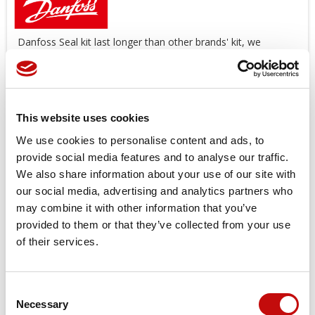
Danfoss Seal kit last longer than other brands' kit, we
suggest you use original spare parts.
Offers a wide range of Seal Kit
AVAILABLE
!
*Image
for
illustration
purposes
only
This website uses cookies
Price available only for
registered users
We use cookies to personalise content and ads, to
provide social media features and to analyse our traffic.
We also share information about your use of our site with
our social media, advertising and analytics partners who
may combine it with other information that you’ve
provided to them or that they’ve collected from your use
of their services.
Orders placed from 08-04-2026 to
Consent
08-23-2026 will be shipped from 08-
×
Necessary
Selection
Create wishlist
×