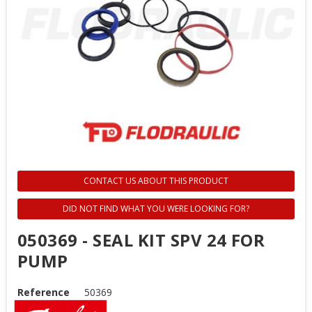
CONTACT US ABOUT THIS PRODUCT
DID NOT FIND WHAT YOU WERE LOOKING FOR?
050369 - SEAL KIT SPV 24 FOR
PUMP
Reference
50369