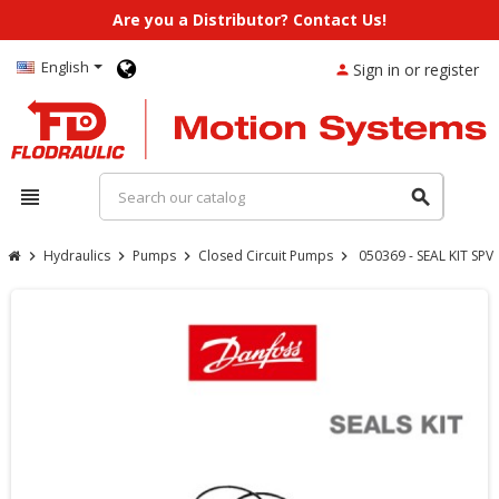
Are you a Distributor? Contact Us!
English
Sign in or register
person
view_headline
search
Hydraulics
Pumps
Closed Circuit Pumps
050369 - SEAL KIT SP
chevron_right
chevron_right
chevron_right
chevron_right