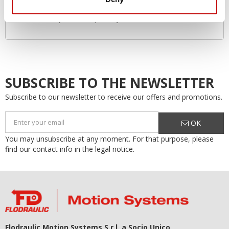
Environmentally friendly
Increased system lifespan…by as much as 50%!
SUBSCRIBE TO THE NEWSLETTER
Subscribe to our newsletter to receive our offers and promotions.
OK
You may unsubscribe at any moment. For that purpose, please
find our contact info in the legal notice.
Flodraulic Motion Systems S.r.l. a Socio Unico