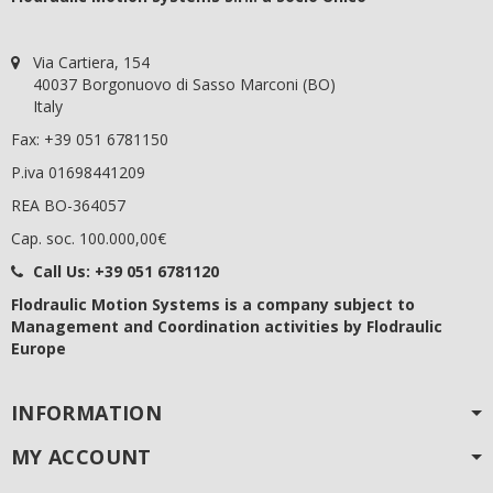
Via Cartiera, 154
40037 Borgonuovo di Sasso Marconi (BO)
Italy
Fax: +39 051 6781150
P.iva 01698441209
REA BO-364057
Cap. soc. 100.000,00€
Call Us:
+39 051 6781120
Flodraulic Motion Systems
is a company subject to
Management and Coordination activities by Flodraulic
Europe
INFORMATION
MY ACCOUNT