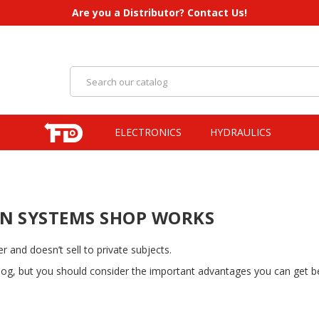
Are you a Distributor? Contact Us!
ELECTRONICS
HYDRAULICS
N SYSTEMS SHOP WORKS
 and doesn’t sell to private subjects.
alog, but you should consider the important advantages you can get be