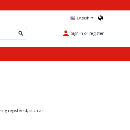
English
person
Sign in or register
search
ing registered, such as: