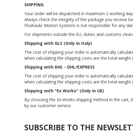
SHIPPING
Your order will be dispatched in maximum 2 working days,
Always check the integrity of the package you receive b
Flodraulic Motion Systems is not responsible for any da
For shipments outside the EU, duties and customs clear
Shipping with GLS (Only in Italy)
The cost of shipping your order is automatically calcula
when calculating the shipping costs are the total weight
Shipping with DHL - DHL/EXPRESS
The cost of shipping your order is automatically calcula
when calculating the shipping costs are the total weight
Shipping with "Ex Works" (Only in UE)
By choosing the Ex-Works shipping method in the cart, t
by our customer service.
SUBSCRIBE TO THE NEWSLET