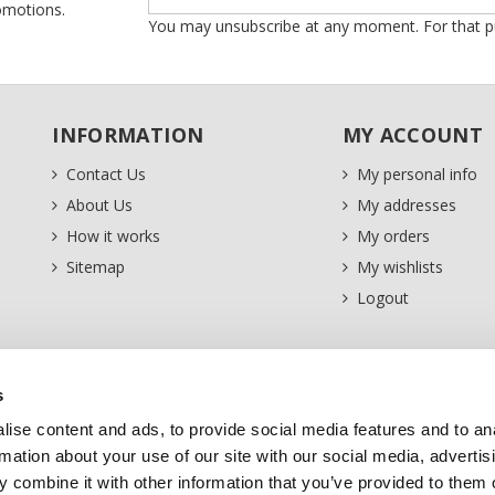
romotions.
You may unsubscribe at any moment. For that purp
INFORMATION
MY ACCOUNT
Contact Us
My personal info
About Us
My addresses
How it works
My orders
Sitemap
My wishlists
Logout
s
ise content and ads, to provide social media features and to an
rmation about your use of our site with our social media, advertis
 combine it with other information that you’ve provided to them o