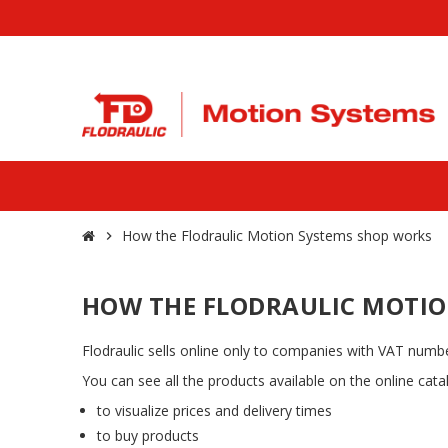
How the Flodraulic Motion Systems shop works
chevron_right
HOW THE FLODRAULIC MOTIO
Flodraulic sells online only to companies with VAT number
You can see all the products available on the online cat
to visualize prices and delivery times
to buy products