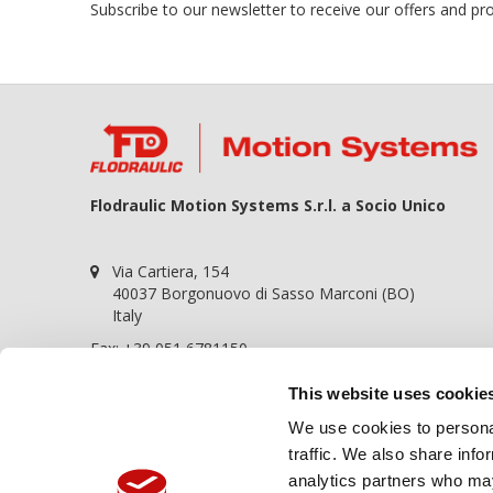
Subscribe to our newsletter to receive our offers and p
Flodraulic Motion Systems S.r.l. a Socio Unico
Via Cartiera, 154
40037 Borgonuovo di Sasso Marconi (BO)
Italy
Fax: +39 051 6781150
P.iva 01698441209
This website uses cookie
REA BO-364057
We use cookies to personal
Cap. soc. 100.000,00€
traffic. We also share info
Call Us:
+39 051 6781120
analytics partners who may