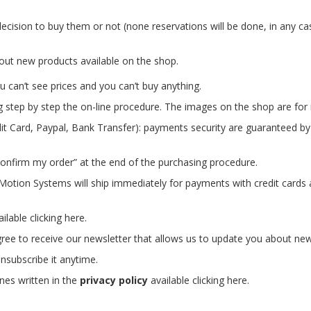
ecision to buy them or not (none reservations will be done, in any ca
out new products available on the shop.
 can’t see prices and you can’t buy anything.
g step by step the on-line procedure.
The images on the shop are for i
t Card, Paypal, Bank Transfer): payments security are guaranteed b
onfirm my order” at the end of the purchasing procedure.
c Motion Systems will ship immediately for payments with credit card
ailable
clicking
here
.
gree to receive our newsletter that allows us to update you about ne
nsubscribe it anytime.
ines written in the
privacy policy
available
clicking
here
.