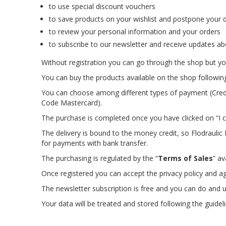
to use special discount vouchers
to save products on your wishlist and postpone your d
to review your personal information and your orders
to subscribe to our newsletter and receive updates ab
Without registration you can go through the shop but you
You can buy the products available on the shop followin
You can choose among different types of payment (Credi
Code Mastercard).
The purchase is completed once you have clicked on “I c
The delivery is bound to the money credit, so Flodrauli
for payments with bank transfer.
The purchasing is regulated by the “
Terms of Sales
” av
Once registered you can accept the privacy policy and a
The newsletter subscription is free and you can do and u
Your data will be treated and stored following the guidel