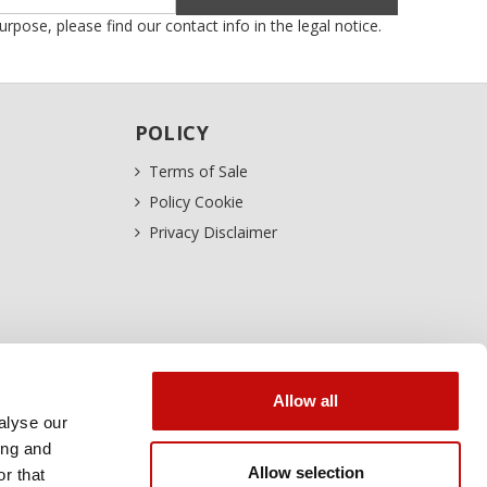
ose, please find our contact info in the legal notice.
POLICY
Terms of Sale
Policy Cookie
Privacy Disclaimer
Allow all
alyse our
ing and
Allow selection
r that