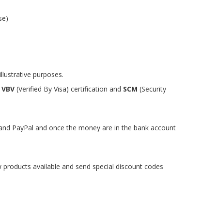
se)
llustrative purposes.
y
VBV
(Verified By Visa) certification and
SCM
(Security
s and PayPal and once the money are in the bank account
w products available and send special discount codes