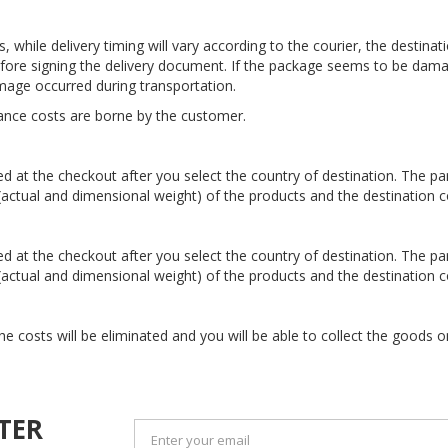
 while delivery timing will vary according to the courier, the destina
efore signing the delivery document. If the package seems to be dama
mage occurred during transportation.
ance costs are borne by the customer.
ted at the checkout after you select the country of destination. The p
 (actual and dimensional weight) of the products and the destination c
ted at the checkout after you select the country of destination. The p
 (actual and dimensional weight) of the products and the destination c
he costs will be eliminated and you will be able to collect the goods
TER