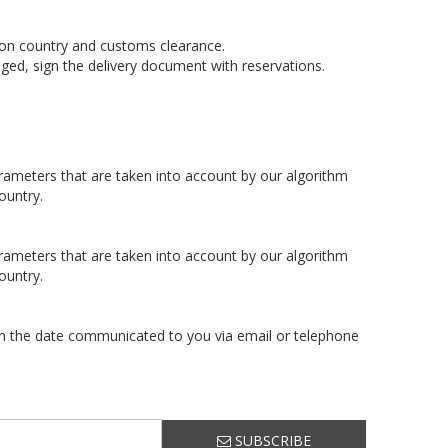
tion country and customs clearance.
ged, sign the delivery document with reservations.
arameters that are taken into account by our algorithm
ountry.
arameters that are taken into account by our algorithm
ountry.
 on the date communicated to you via email or telephone
SUBSCRIBE