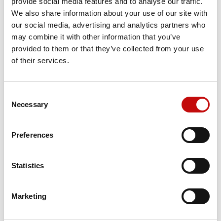
provide social media features and to analyse our traffic.
We also share information about your use of our site with
our social media, advertising and analytics partners who
Price available only for
registered users
may combine it with other information that you’ve
provided to them or that they’ve collected from your use
of their services.
Consent
×
Necessary
Selection
Create wishlist
×
Sign in
Preferences
×
Wishlist name
Orders placed from 08-04-2026 to
You need to be logged in to save products in your
Add to wishlist
wishlist.
08-23-2026 will be shipped from 08-
Statistics
24-2026
Create new list
add_circle_outline
Cancel
Sign in
Cancel
Create wishlist
Marketing