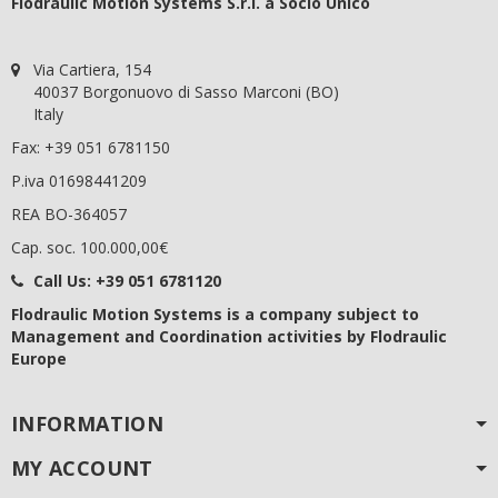
Flodraulic Motion Systems S.r.l. a Socio Unico
Via Cartiera, 154
40037 Borgonuovo di Sasso Marconi (BO)
Italy
Fax: +39 051 6781150
P.iva 01698441209
REA BO-364057
Cap. soc. 100.000,00€
Call Us:
+39 051 6781120
Flodraulic Motion Systems
is a company subject to
Management and Coordination activities by Flodraulic
Europe
INFORMATION
MY ACCOUNT