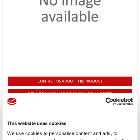
CONTACT US ABOUT THIS PRODUCT
DID NOT FIND WHAT YOU WERE LOOKING FOR?
11264353 - DISPLAY DP700
SERIES 7” - DANFOSS
This website uses cookies
Reference
11264353
We use cookies to personalise content and ads, to