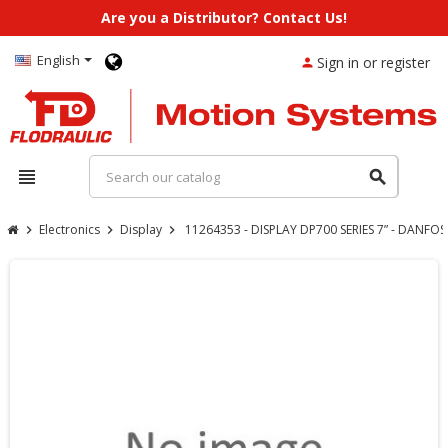
Are you a Distributor? Contact Us!
English
Sign in or register
person
view_headline
search
Electronics
Display
11264353 - DISPLAY DP700 SERIES 7” - DANFOS
chevron_right
chevron_right
chevron_right