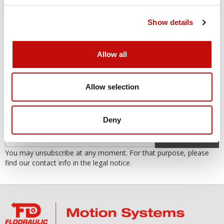
Show details
Allow all
Allow selection
SUBSCRIBE TO THE NEWSLETTER
Subscribe to our newsletter to receive our offers and promotions.
Deny
OK
You may unsubscribe at any moment. For that purpose, please
find our contact info in the legal notice.