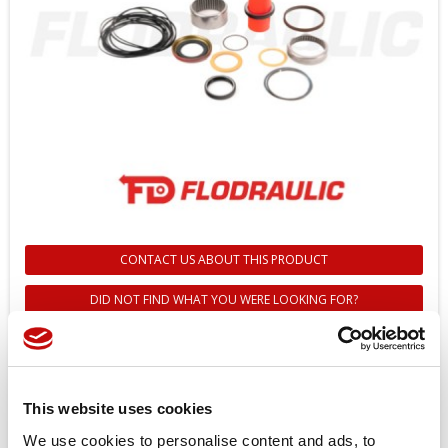
CONTACT US ABOUT THIS PRODUCT
DID NOT FIND WHAT YOU WERE LOOKING FOR?
151B0161 - OMT SEAL KIT -
DANFOSS
This website uses cookies
Reference
151B0161
We use cookies to personalise content and ads, to