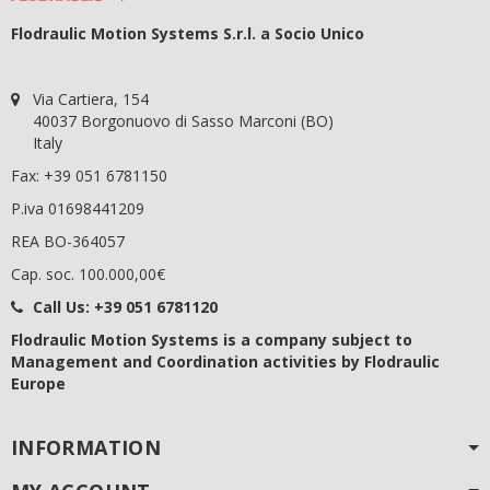
Flodraulic Motion Systems S.r.l. a Socio Unico
Via Cartiera, 154
40037 Borgonuovo di Sasso Marconi (BO)
Italy
Fax: +39 051 6781150
P.iva 01698441209
REA BO-364057
Cap. soc. 100.000,00€
Call Us:
+39 051 6781120
Flodraulic Motion Systems
is a company subject to
Management and Coordination activities by Flodraulic
Europe
INFORMATION