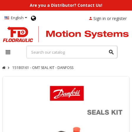
Are you a Distributor? Contact Us!
English
Sign in or register
person
view_headline
search
151B0161 - OMT SEAL KIT - DANFOSS
chevron_right