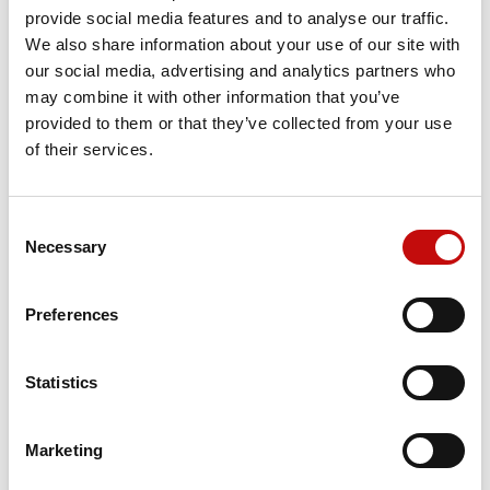
provide social media features and to analyse our traffic.
We also share information about your use of our site with
151B0161 - OMT SEAL KIT
our social media, advertising and analytics partners who
may combine it with other information that you’ve
Price available only for
registered users
provided to them or that they’ve collected from your use
of their services.
Consent
×
Necessary
Selection
Create wishlist
×
Sign in
Preferences
×
Wishlist name
You need to be logged in to save products in your
Add to wishlist
Orders placed from 08-04-2026 to
wishlist.
08-23-2026 will be shipped from 08-
Statistics
Create new list
add_circle_outline
24-2026
Cancel
Sign in
Cancel
Create wishlist
Marketing