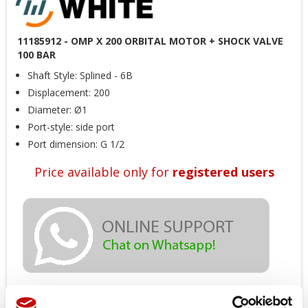
11185912 - OMP X 200 ORBITAL MOTOR + SHOCK VALVE
100 BAR
Shaft Style: Splined - 6B
Displacement: 200
Diameter: Ø1
Port-style: side port
Port dimension: G 1/2
Price available only for
registered users