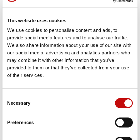
Orders placed from 08-04-2026 to
08-23-2026 will be shipped from 08-
This website uses cookies
24-2026
We use cookies to personalise content and ads, to
provide social media features and to analyse our traffic.
We also share information about your use of our site with
our social media, advertising and analytics partners who
may combine it with other information that you’ve
provided to them or that they’ve collected from your use
DESCRIPTION
DATA SHEET
of their services.
Orbital X is built for those who demand durability, efficiency,
and maximum performance. Upgrade to the best-in-class
Consent
hydraulic motor for a longer-lasting, high-performing
×
Necessary
Selection
Create wishlist
×
solution in your machinery.
Sign in
Displacement:
25 – 400 cm³
Preferences
×
Wishlist name
Max Continuous Pressure
: 160 bar (OMP) / 200 bar (OMR)
You need to be logged in to save products in your
Add to wishlist
wishlist.
Max Continuous Torque:
400 Nm