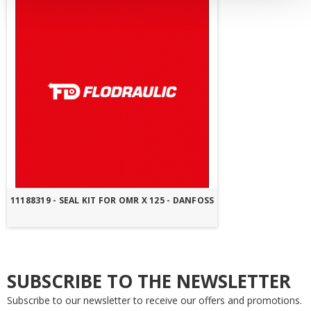
11188319 - SEAL KIT FOR OMR X 125 - DANFOSS
SUBSCRIBE TO THE NEWSLETTER
Subscribe to our newsletter to receive our offers and promotions.