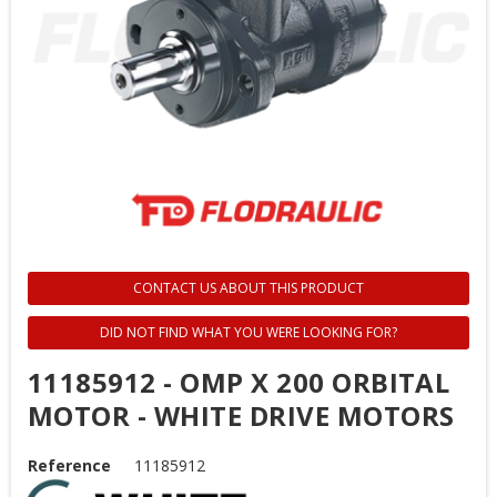
CONTACT US ABOUT THIS PRODUCT
DID NOT FIND WHAT YOU WERE LOOKING FOR?
11185912 - OMP X 200 ORBITAL
MOTOR - WHITE DRIVE MOTORS
Reference
11185912