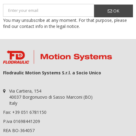
OK
You may unsubscribe at any moment. For that purpose, please
find our contact info in the legal notice.
Flodraulic Motion Systems S.r.l. a Socio Unico
Via Cartiera, 154
40037 Borgonuovo di Sasso Marconi (BO)
Italy
Fax: +39 051 6781150
P.iva 01698441209
REA BO-364057