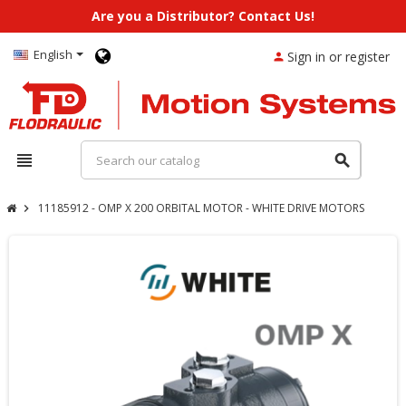
Are you a Distributor? Contact Us!
English
Sign in or register
person
view_headline
search
11185912 - OMP X 200 ORBITAL MOTOR - WHITE DRIVE MOTORS
chevron_right