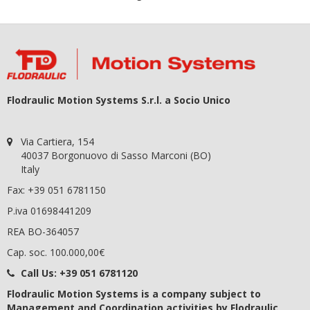
Flodraulic Motion Systems S.r.l. a Socio Unico
Via Cartiera, 154
40037 Borgonuovo di Sasso Marconi (BO)
Italy
Fax: +39 051 6781150
P.iva 01698441209
REA BO-364057
Cap. soc. 100.000,00€
Call Us:
+39 051 6781120
Flodraulic Motion Systems
is a company subject to
Management and Coordination activities by Flodraulic