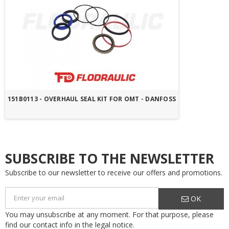
151B0113 - OVERHAUL SEAL KIT FOR OMT - DANFOSS
SUBSCRIBE TO THE NEWSLETTER
Subscribe to our newsletter to receive our offers and promotions.
OK
You may unsubscribe at any moment. For that purpose, please
find our contact info in the legal notice.