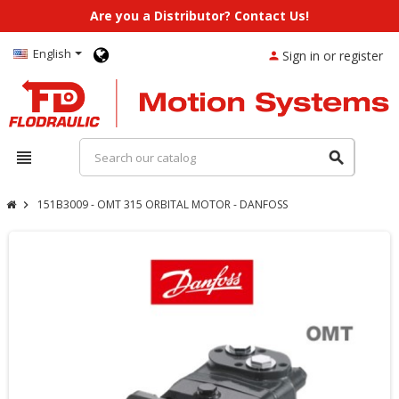
Are you a Distributor? Contact Us!
English
Sign in or register
person
view_headline
search
151B3009 - OMT 315 ORBITAL MOTOR - DANFOSS
chevron_right