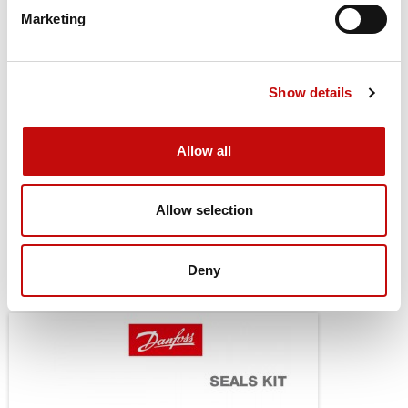
Shaft Key
None
Cancel
Create wishlist
Marketing
Port Style
Side port
Port Dimension
G 3/4
Show details
Drain Port Style
Standard
Allow all
Drain Port Dimension
G 1/4
Seal Kit
151B0113
Allow selection
Deny
You might also be interested in