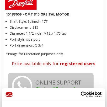
151B3009 - OMT 315 ORBITAL MOTOR
Shaft Style: Splined - 17T
Displacement: 315
Diameter: 1 1/2 inch ; M12 x 1,75 tap
Port-style: side port
Port dimension: G 3/4
*Image for illustration purposes only.
Price available only for
registered users