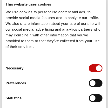
This website uses cookies
Orders placed from 08-04-2026 to
We use cookies to personalise content and ads, to
08-23-2026 will be shipped from 08-
provide social media features and to analyse our traffic.
24-2026
We also share information about your use of our site with
our social media, advertising and analytics partners who
may combine it with other information that you’ve
provided to them or that they’ve collected from your use
of their services.
DATA SHEET
Consent
×
Necessary
Selection
Create wishlist
×
Sign in
Mounting Flange
Standard - PD 125 mm ;
BC 160 mm
Preferences
×
Wishlist name
You need to be logged in to save products in your
Add to wishlist
Shaft Style
Splined - 17T
wishlist.
Statistics
Shaft Size
1 1/2 inch ; M12 x 1,75 tap
Create new list
add_circle_outline
Cancel
Sign in