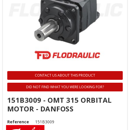
CONTACT US ABOUT THIS PRODUCT
DID NOT FIND WHAT YOU WERE LOOKING FOR?
151B3009 - OMT 315 ORBITAL
MOTOR - DANFOSS
Reference
151B3009