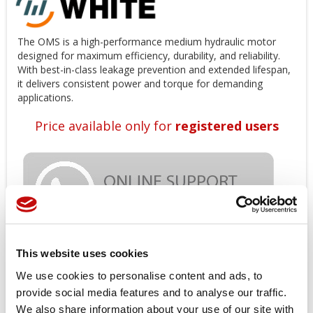
The OMS is a high-performance medium hydraulic motor
designed for maximum efficiency, durability, and reliability.
With best-in-class leakage prevention and extended lifespan,
it delivers consistent power and torque for demanding
applications.
Price available only for
registered users
This website uses cookies
Orders placed from 08-04-2026 to
We use cookies to personalise content and ads, to
provide social media features and to analyse our traffic.
08-23-2026 will be shipped from 08-
We also share information about your use of our site with