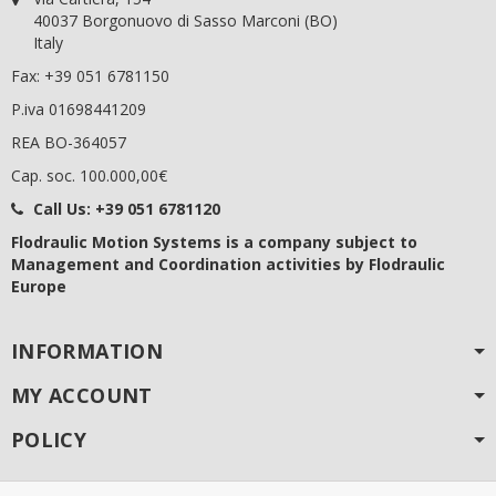
40037 Borgonuovo di Sasso Marconi (BO)
Italy
Fax: +39 051 6781150
P.iva 01698441209
REA BO-364057
Cap. soc. 100.000,00€
Call Us:
+39 051 6781120
Flodraulic Motion Systems
is a company subject to
Management and Coordination activities by Flodraulic
Europe
INFORMATION
MY ACCOUNT
POLICY