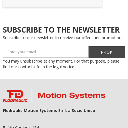
SUBSCRIBE TO THE NEWSLETTER
Subscribe to our newsletter to receive our offers and promotions.
OK
You may unsubscribe at any moment. For that purpose, please
find our contact info in the legal notice.
Flodraulic Motion Systems S.r.l. a Socio Unico
Via Cartiera, 154