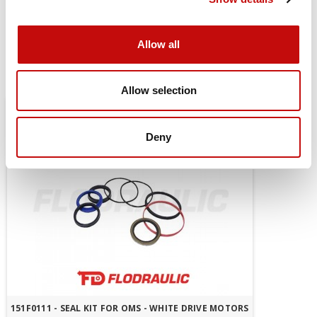
mount
Allow all
You might also be interested in
Allow selection
Deny
151F0111 - SEAL KIT FOR OMS - WHITE DRIVE MOTORS