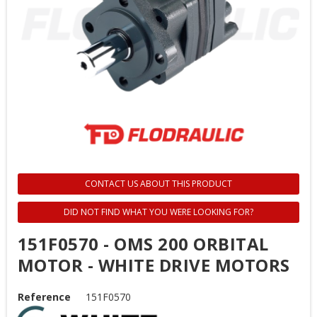
CONTACT US ABOUT THIS PRODUCT
DID NOT FIND WHAT YOU WERE LOOKING FOR?
151F0570 - OMS 200 ORBITAL
MOTOR - WHITE DRIVE MOTORS
Reference
151F0570