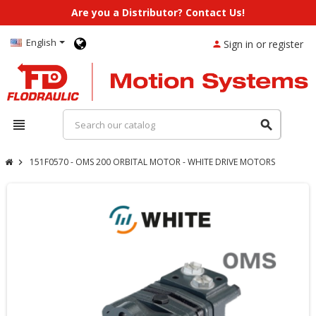
Are you a Distributor? Contact Us!
English
Sign in or register
person
view_headline
search
151F0570 - OMS 200 ORBITAL MOTOR - WHITE DRIVE MOTORS
chevron_right