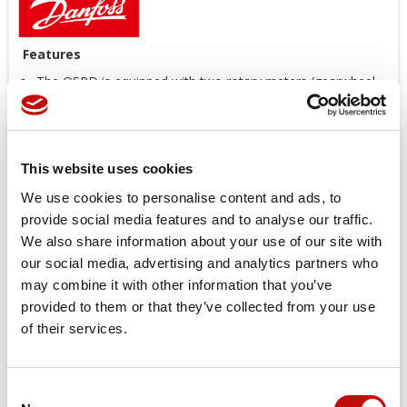
Features
The OSPD is equipped with two rotary meters (gearwheel
sets).
In the absence of pump supply, only one rotary meter is
active for emergency steering.
Under normal steering conditions, both rotary meters are
This website uses cookies
active.
We use cookies to personalise content and ads, to
With the OSPD, even heavy vehicles can, in many cases,
provide social media features and to analyse our traffic.
comply with regulations and be steered without the
emergency pump.
We also share information about your use of our site with
Ratio between normal and emergency steering
our social media, advertising and analytics partners who
displacement: from 2 to 7
may combine it with other information that you’ve
Low noise level
provided to them or that they’ve collected from your use
Good steering controllability
of their services.
Low steering torque: from 0.8 to 3.0 N·m
High return pressure possible: up to 40 bar
Consent
One or more integrated valve functions available: