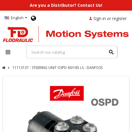
Are you a Distributor? Contact Us!
English
Sign in or register
person
view_headline
search
11113137 - STEERING UNIT OSPD 60/185 LS - DANFOSS
chevron_right