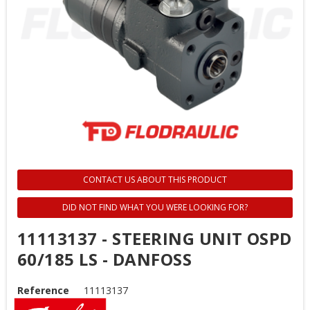
CONTACT US ABOUT THIS PRODUCT
DID NOT FIND WHAT YOU WERE LOOKING FOR?
11113137 - STEERING UNIT OSPD
60/185 LS - DANFOSS
Reference
11113137