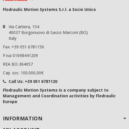
Flodraulic Motion Systems S.r.l. a Socio Unico
Via Cartiera, 154
40037 Borgonuovo di Sasso Marconi (BO)
Italy
Fax: +39 051 6781150
P.iva 01698441209
REA BO-364057
Cap. soc. 100.000,00€
Call Us:
+39 051 6781120
Flodraulic Motion Systems
is a company subject to
Management and Coordination activities by Flodraulic
Europe
INFORMATION