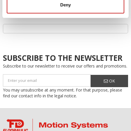
Deny
SUBSCRIBE TO THE NEWSLETTER
Subscribe to our newsletter to receive our offers and promotions.
OK
You may unsubscribe at any moment. For that purpose, please
find our contact info in the legal notice.