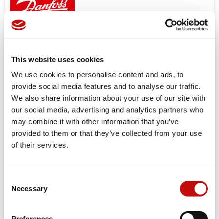
Open center and load sensing models.
Features
Low noice
This website uses cookies
Good steering controlability
We use cookies to personalise content and ads, to
Low steering torque 0.8 to 3.0 N
provide social media features and to analyse our traffic.
High back pressure possible up to 40bar
We also share information about your use of our site with
One or several built in valve functions possible: pressure
our social media, advertising and analytics partners who
relief, shock and suction in L + R, check valve in P and in LS
may combine it with other information that you’ve
provided to them or that they’ve collected from your use
Target applications
of their services.
Small tractors
Backhoe loader
Road building machinery
Consent
Combines and harvesters etc.
×
Necessary
Selection
Create wishlist
×
Sign in
Price available only for
registered users
Preferences