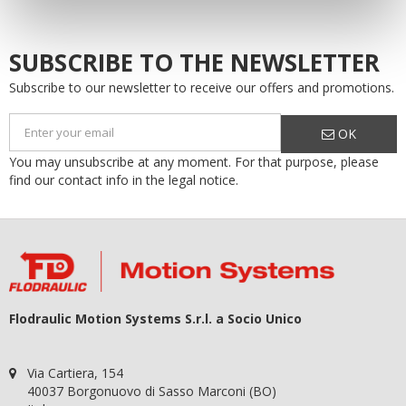
SUBSCRIBE TO THE NEWSLETTER
Subscribe to our newsletter to receive our offers and promotions.
OK
You may unsubscribe at any moment. For that purpose, please
find our contact info in the legal notice.
Flodraulic Motion Systems S.r.l. a Socio Unico
Via Cartiera, 154
40037 Borgonuovo di Sasso Marconi (BO)