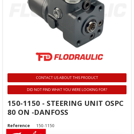
CONTACT US ABOUT THIS PRODUCT
DID NOT FIND WHAT YOU WERE LOOKING FOR?
150-1150 - STEERING UNIT OSPC
80 ON -DANFOSS
Reference
150-1150