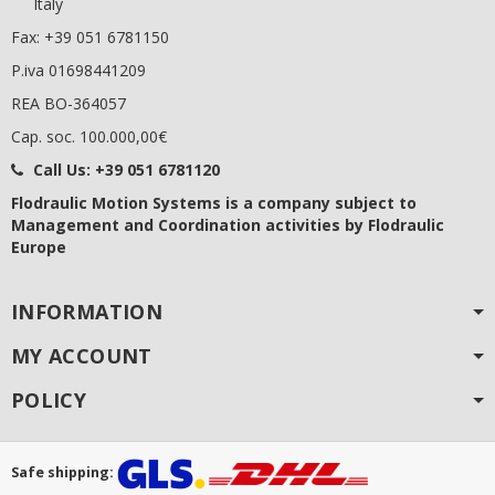
Italy
Fax: +39 051 6781150
P.iva 01698441209
REA BO-364057
Cap. soc. 100.000,00€
Call Us:
+39 051 6781120
Flodraulic Motion Systems
is a company subject to
Management and Coordination activities by Flodraulic
Europe
INFORMATION
MY ACCOUNT
POLICY
Safe shipping: