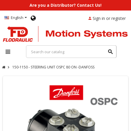
Are you a Distributor? Contact Us!
English
Sign in or register
person
view_headline
search
150-1150 - STEERING UNIT OSPC 80 ON -DANFOSS
chevron_right