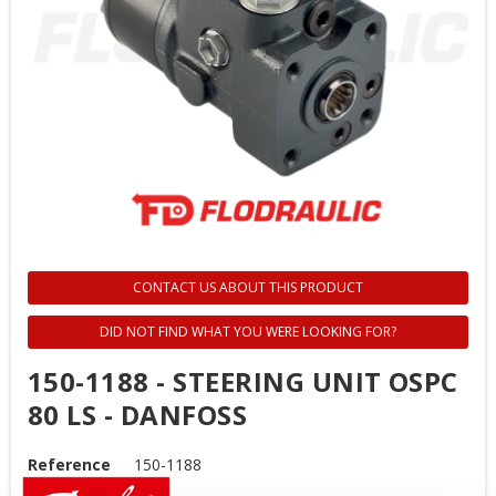
CONTACT US ABOUT THIS PRODUCT
DID NOT FIND WHAT YOU WERE LOOKING FOR?
150-1188 - STEERING UNIT OSPC
80 LS - DANFOSS
Reference
150-1188