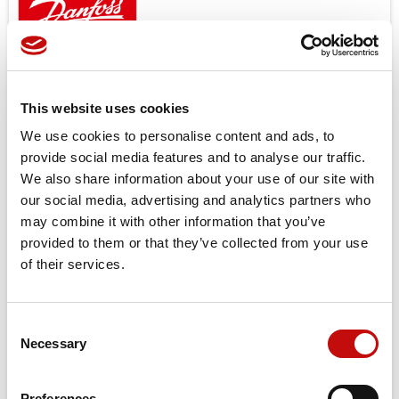
Open center and load sensing models.
Features
Low noice
This website uses cookies
Good steering controlability
We use cookies to personalise content and ads, to
Low steering torque 0.8 to 3.0 N
provide social media features and to analyse our traffic.
High back pressure possible up to 40bar
We also share information about your use of our site with
One or several built in valve functions possible: pressure
our social media, advertising and analytics partners who
relief, shock and suction in L + R, check valve in P and in LS
may combine it with other information that you’ve
provided to them or that they’ve collected from your use
Target applications
of their services.
Small tractors
Backhoe loader
Road building machinery
Consent
Combines and harvesters etc.
×
Necessary
Selection
Create wishlist
×
Sign in
Price available only for
registered users
Preferences