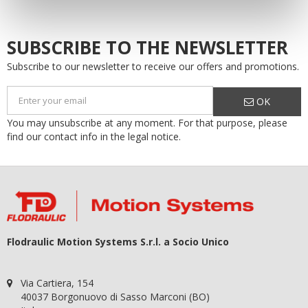
SUBSCRIBE TO THE NEWSLETTER
Subscribe to our newsletter to receive our offers and promotions.
OK
You may unsubscribe at any moment. For that purpose, please
find our contact info in the legal notice.
Flodraulic Motion Systems S.r.l. a Socio Unico
Via Cartiera, 154
40037 Borgonuovo di Sasso Marconi (BO)