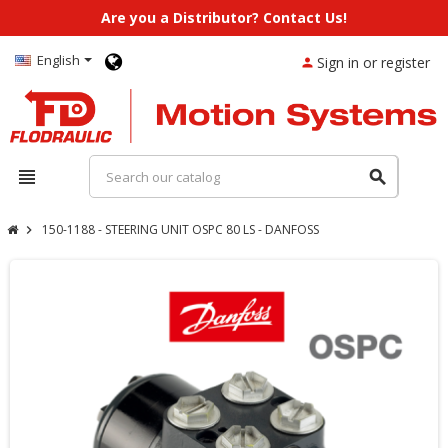
Are you a Distributor? Contact Us!
English
Sign in or register
person
view_headline
search
150-1188 - STEERING UNIT OSPC 80 LS - DANFOSS
chevron_right