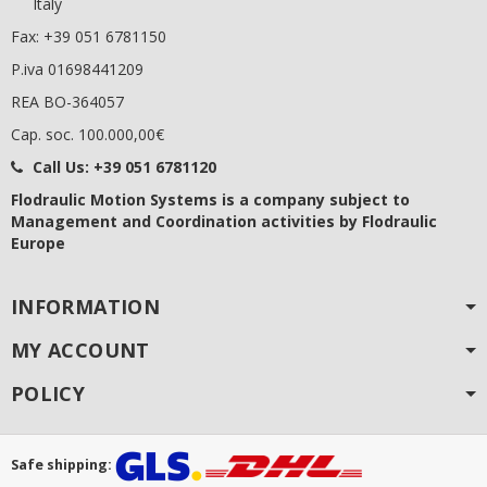
Italy
Fax: +39 051 6781150
P.iva 01698441209
REA BO-364057
Cap. soc. 100.000,00€
Call Us:
+39 051 6781120
Flodraulic Motion Systems
is a company subject to
Management and Coordination activities by Flodraulic
Europe
INFORMATION
MY ACCOUNT
POLICY
Safe shipping: