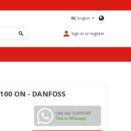
English
person
Sign in or register
search
 100 ON - DANFOSS