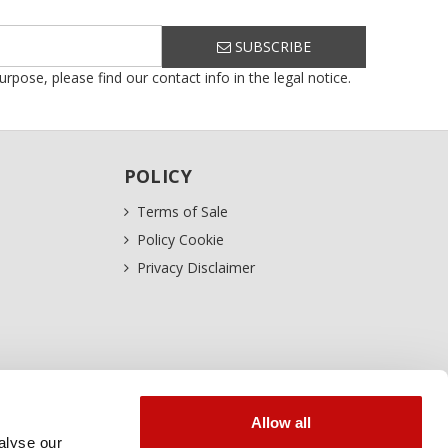
SUBSCRIBE
ose, please find our contact info in the legal notice.
POLICY
Terms of Sale
Policy Cookie
Privacy Disclaimer
Allow all
alyse our