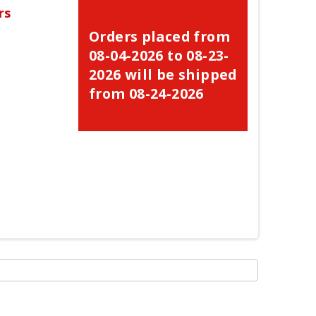
rs
Orders placed from
08-04-2026 to 08-23-
2026 will be shipped
from 08-24-2026
×
×
×