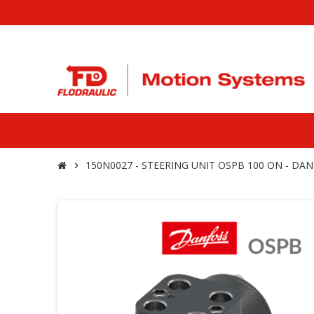
150N0027 - STEERING UNIT OSPB 100 ON - DA
chevron_right