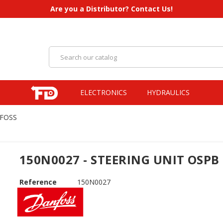
Are you a Distributor? Contact Us!
ELECTRONICS
HYDRAULICS
NFOSS
150N0027 - STEERING UNIT OSPB
Reference
150N0027