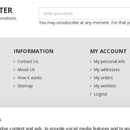
TER
romotions.
You may unsubscribe at any moment. For that purp
INFORMATION
MY ACCOUNT
Contact Us
My personal info
About Us
My addresses
How it works
My orders
Sitemap
My wishlists
Logout
s
ise content and ads, to provide social media features and to an