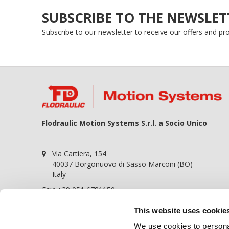
SUBSCRIBE TO THE NEWSLET
Subscribe to our newsletter to receive our offers and p
Flodraulic Motion Systems S.r.l. a Socio Unico
Via Cartiera, 154
40037 Borgonuovo di Sasso Marconi (BO)
Italy
Fax: +39 051 6781150
P.iva 01698441209
This website uses cookie
REA BO-364057
We use cookies to personal