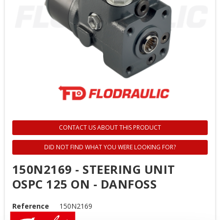
CONTACT US ABOUT THIS PRODUCT
DID NOT FIND WHAT YOU WERE LOOKING FOR?
150N2169 - STEERING UNIT
OSPC 125 ON - DANFOSS
Reference
150N2169