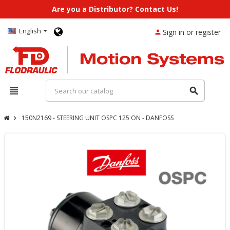
Are you a Distributor? Contact Us!
English
Sign in or register
person
view_headline
search
150N2169 - STEERING UNIT OSPC 125 ON - DANFOSS
chevron_right