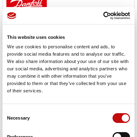
Open center and load sensing models.
Features
Low noice
This website uses cookies
Good steering controlability
We use cookies to personalise content and ads, to
Low steering torque 0.8 to 3.0 N
provide social media features and to analyse our traffic.
High back pressure possible up to 40bar
We also share information about your use of our site with
One or several built in valve functions possible: pressure
our social media, advertising and analytics partners who
relief, shock and suction in L + R, check valve in P and in LS
may combine it with other information that you’ve
provided to them or that they’ve collected from your use
Target applications
of their services.
Small tractors
Backhoe loader
Road building machinery
Consent
Combines and harvesters etc.
×
Necessary
Selection
Create wishlist
×
Sign in
Price available only for
registered users
Preferences