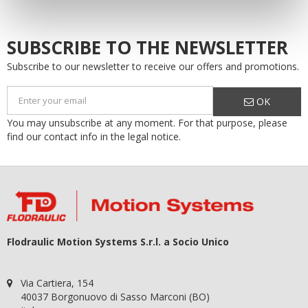
SUBSCRIBE TO THE NEWSLETTER
Subscribe to our newsletter to receive our offers and promotions.
OK
You may unsubscribe at any moment. For that purpose, please
find our contact info in the legal notice.
Flodraulic Motion Systems S.r.l. a Socio Unico
Via Cartiera, 154
40037 Borgonuovo di Sasso Marconi (BO)