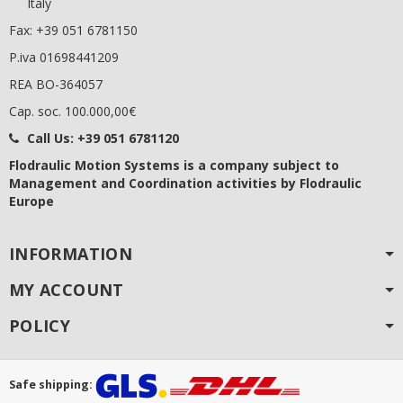
Italy
Fax: +39 051 6781150
P.iva 01698441209
REA BO-364057
Cap. soc. 100.000,00€
Call Us:
+39 051 6781120
Flodraulic Motion Systems
is a company subject to
Management and Coordination activities by Flodraulic
Europe
INFORMATION
MY ACCOUNT
POLICY
Safe shipping: