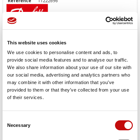
Reference
11222696
Open center and load sensing models.
Features
This website uses cookies
Low noice
We use cookies to personalise content and ads, to
Good steering controlability
provide social media features and to analyse our traffic.
Low steering torque 0.8 to 3.0 N
We also share information about your use of our site with
High back pressure possible up to 40bar
our social media, advertising and analytics partners who
One or several built in valve functions possible: pressure
may combine it with other information that you’ve
relief, shock and suction in L + R, check valve in P and in LS
provided to them or that they’ve collected from your use
Target applications
of their services.
Small tractors
Backhoe loader
Consent
Road building machinery
×
Necessary
Selection
Create wishlist
Combines and harvesters etc.
×
Sign in