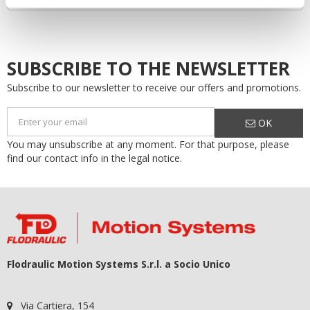
SUBSCRIBE TO THE NEWSLETTER
Subscribe to our newsletter to receive our offers and promotions.
OK
You may unsubscribe at any moment. For that purpose, please
find our contact info in the legal notice.
Flodraulic Motion Systems S.r.l. a Socio Unico
Via Cartiera, 154