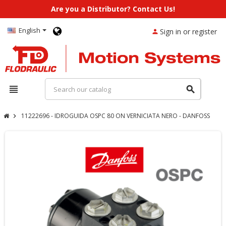
Are you a Distributor? Contact Us!
English
Sign in or register
person
view_headline
search
11222696 - IDROGUIDA OSPC 80 ON VERNICIATA NERO - DANFOSS
chevron_right