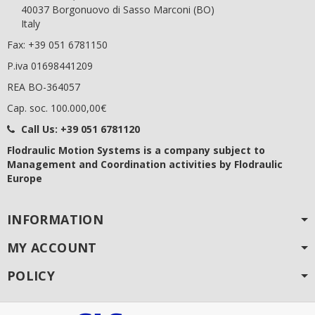
40037 Borgonuovo di Sasso Marconi (BO)
Italy
Fax: +39 051 6781150
P.iva 01698441209
REA BO-364057
Cap. soc. 100.000,00€
Call Us:
+39 051 6781120
Flodraulic Motion Systems
is a company subject to
Management and Coordination activities by Flodraulic
Europe
INFORMATION
MY ACCOUNT
POLICY