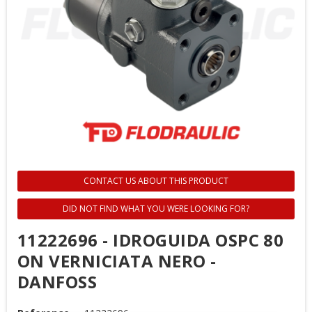
CONTACT US ABOUT THIS PRODUCT
DID NOT FIND WHAT YOU WERE LOOKING FOR?
11222696 - IDROGUIDA OSPC 80
ON VERNICIATA NERO -
DANFOSS