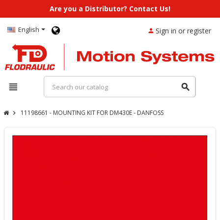
Are you a Distributor? Contact Us!
English
Sign in or register
person
view_headline
search
11198661 - MOUNTING KIT FOR DM430E - DANFOSS
chevron_right