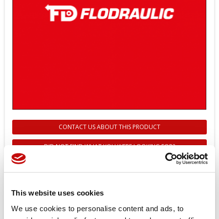
CONTACT US ABOUT THIS PRODUCT
DID NOT FIND WHAT YOU WERE LOOKING FOR?
11198661 - MOUNTING KIT FOR
DM430E - DANFOSS
This website uses cookies
Reference
11198661
We use cookies to personalise content and ads, to