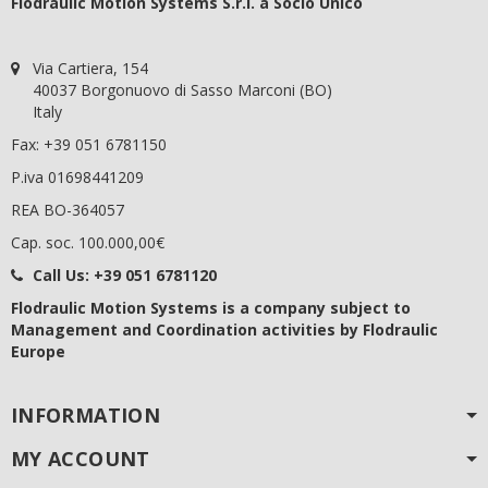
Flodraulic Motion Systems S.r.l. a Socio Unico
Via Cartiera, 154
40037 Borgonuovo di Sasso Marconi (BO)
Italy
Fax: +39 051 6781150
P.iva 01698441209
REA BO-364057
Cap. soc. 100.000,00€
Call Us:
+39 051 6781120
Flodraulic Motion Systems
is a company subject to
Management and Coordination activities by Flodraulic
Europe
INFORMATION
MY ACCOUNT