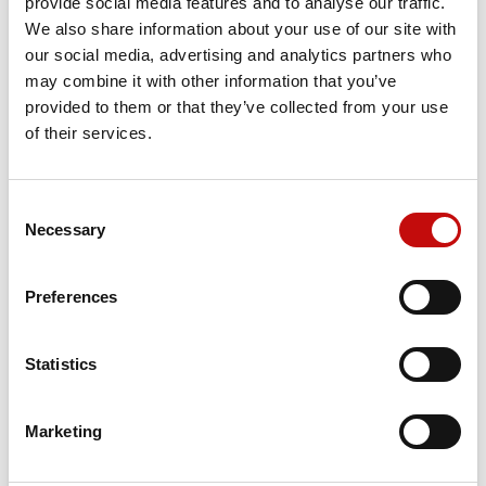
provide social media features and to analyse our traffic.
We also share information about your use of our site with
our social media, advertising and analytics partners who
Price available only for
registered users
may combine it with other information that you’ve
provided to them or that they’ve collected from your use
of their services.
Consent
×
Necessary
Selection
Create wishlist
×
Sign in
Preferences
×
Wishlist name
Orders placed from 08-04-2026 to
You need to be logged in to save products in your
Add to wishlist
wishlist.
08-23-2026 will be shipped from 08-
Statistics
24-2026
Create new list
add_circle_outline
Cancel
Sign in
Cancel
Create wishlist
Marketing