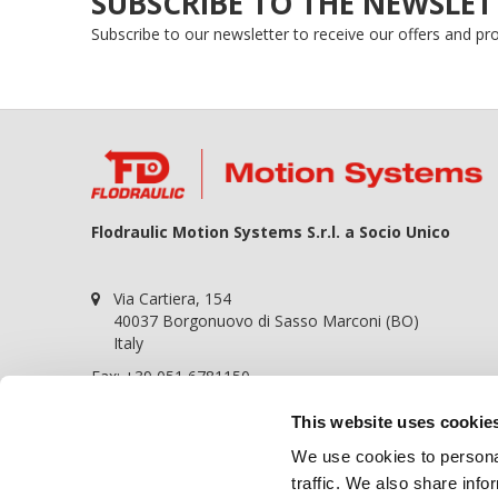
SUBSCRIBE TO THE NEWSLET
Subscribe to our newsletter to receive our offers and p
Flodraulic Motion Systems S.r.l. a Socio Unico
Via Cartiera, 154
40037 Borgonuovo di Sasso Marconi (BO)
Italy
Fax: +39 051 6781150
P.iva 01698441209
This website uses cookie
REA BO-364057
We use cookies to personal
Cap. soc. 100.000,00€
traffic. We also share info