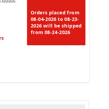
NN-NNNNN-
Orders placed from
08-04-2026 to 08-23-
2026 will be shipped
from 08-24-2026
rs