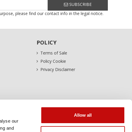
SUBSCRIBE
ose, please find our contact info in the legal notice.
POLICY
Terms of Sale
Policy Cookie
Privacy Disclaimer
Allow all
alyse our
ing and