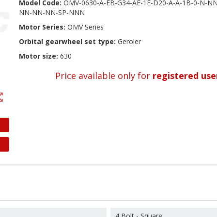
Model Code:
OMV-0630-A-EB-G34-AE-1E-D20-A-A-1B-0-N-
NN-NN-NN-SP-NNN
Motor Series:
OMV Series
Orbital gearwheel set type:
Geroler
Motor size:
630
Price available only for
registered use
t_map
4 Bolt - Square