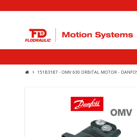
151B3187 - OMV 630 ORBITAL MOTOR - DANFO
chevron_right