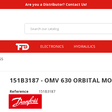
Are you a Distributor? Contact Us!
ELECTRONICS
HYDRAULICS
SS
151B3187 - OMV 630 ORBITAL M
Reference
151B3187