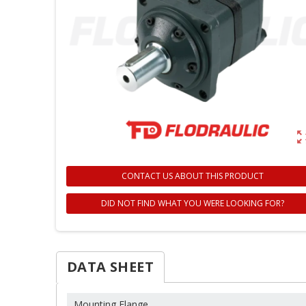
zoom_ou
CONTACT US ABOUT THIS PRODUCT
DID NOT FIND WHAT YOU WERE LOOKING FOR?
DATA SHEET
Mounting Flange