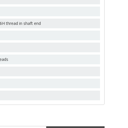
×
×
×
-6H thread in shaft end
reads