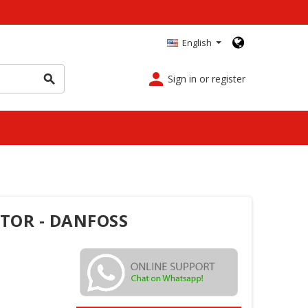
English
person
Sign in or register
search
OTOR - DANFOSS