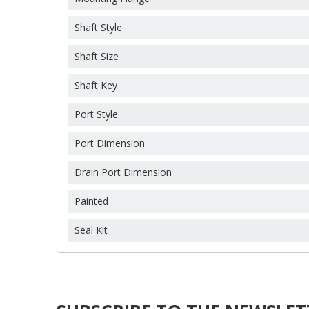
C
S
Shaft Style
Wi
Shaft Size
A
You
Shaft Key
add_circle_outline
Port Style
Port Dimension
Drain Port Dimension
Painted
Seal Kit