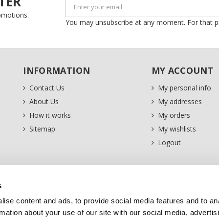
TER
romotions.
You may unsubscribe at any moment. For that purp
INFORMATION
MY ACCOUNT
Contact Us
My personal info
About Us
My addresses
How it works
My orders
Sitemap
My wishlists
Logout
s
ise content and ads, to provide social media features and to an
rmation about your use of our site with our social media, advertis