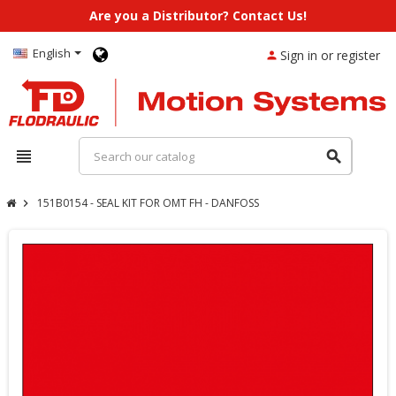
Are you a Distributor? Contact Us!
English
Sign in or register
person
view_headline
search
151B0154 - SEAL KIT FOR OMT FH - DANFOSS
chevron_right