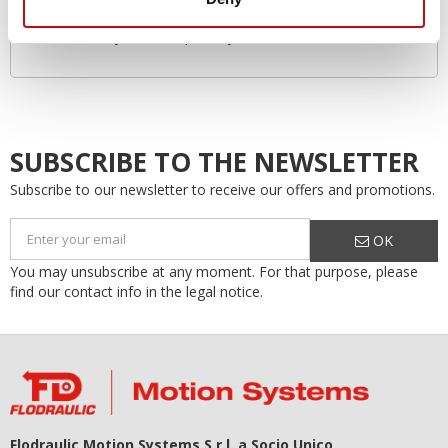
Environmentally friendly
Increased system lifespan…by as much as 50%!
SUBSCRIBE TO THE NEWSLETTER
Subscribe to our newsletter to receive our offers and promotions.
OK
You may unsubscribe at any moment. For that purpose, please
find our contact info in the legal notice.
Flodraulic Motion Systems S.r.l. a Socio Unico