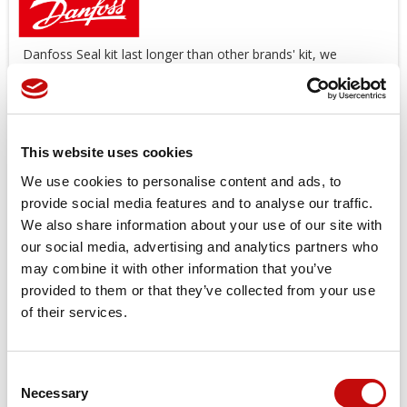
Danfoss Seal kit last longer than other brands' kit, we
suggest you use original spare parts.
Offers a wide range of Seal Kit
AVAILABLE!
*image for illustration purposes only
This website uses cookies
Price available only for
registered users
We use cookies to personalise content and ads, to
provide social media features and to analyse our traffic.
We also share information about your use of our site with
our social media, advertising and analytics partners who
may combine it with other information that you’ve
provided to them or that they’ve collected from your use
of their services.
Orders placed from 08-04-2026 to
Consent
08-23-2026 will be shipped from 08-
×
Necessary
Selection
Create wishlist
×