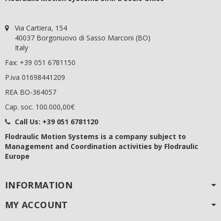
Via Cartiera, 154
40037 Borgonuovo di Sasso Marconi (BO)
Italy
Fax: +39 051 6781150
P.iva 01698441209
REA BO-364057
Cap. soc. 100.000,00€
Call Us:
+39 051 6781120
Flodraulic Motion Systems
is a company subject to
Management and Coordination activities by Flodraulic
Europe
INFORMATION
MY ACCOUNT