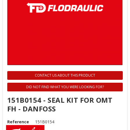
CONTACT US ABOUT THIS PRODUCT
DID NOT FIND WHAT YOU WERE LOOKING FOR?
151B0154 - SEAL KIT FOR OMT
FH - DANFOSS
Reference
151B0154