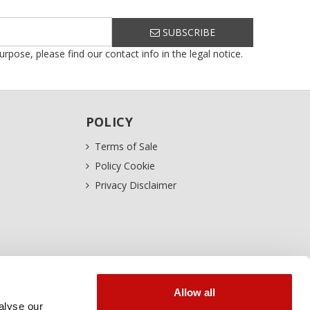
SUBSCRIBE
ose, please find our contact info in the legal notice.
POLICY
Terms of Sale
Policy Cookie
Privacy Disclaimer
Allow all
alyse our