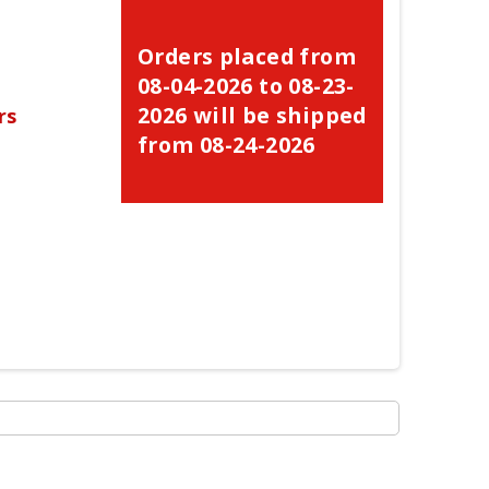
Orders placed from
08-04-2026 to 08-23-
2026 will be shipped
rs
from 08-24-2026
×
×
×