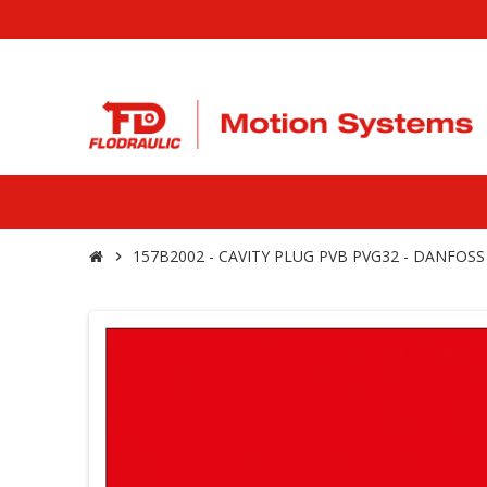
157B2002 - CAVITY PLUG PVB PVG32 - DANFOSS
chevron_right