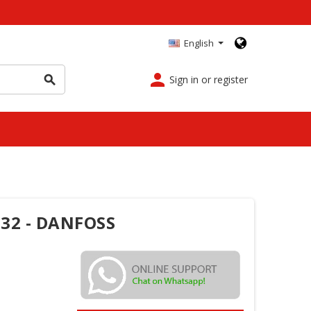
English
person
Sign in or register
search
G32 - DANFOSS