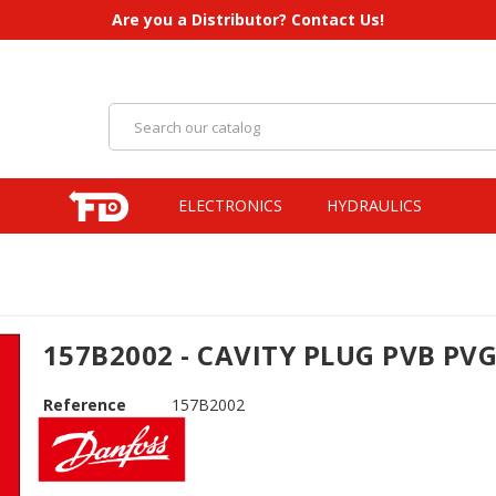
Are you a Distributor? Contact Us!
ELECTRONICS
HYDRAULICS
157B2002 - CAVITY PLUG PVB PV
Reference
157B2002