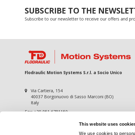
SUBSCRIBE TO THE NEWSLET
Subscribe to our newsletter to receive our offers and p
Flodraulic Motion Systems S.r.l. a Socio Unico
Via Cartiera, 154
40037 Borgonuovo di Sasso Marconi (BO)
Italy
Fax: +39 051 6781150
P.iva 01698441209
This website uses cookie
REA BO-364057
We use cookies to personal