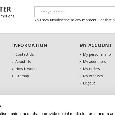
TER
romotions.
You may unsubscribe at any moment. For that purp
INFORMATION
MY ACCOUNT
Contact Us
My personal info
About Us
My addresses
How it works
My orders
Sitemap
My wishlists
Logout
s
ise content and ads, to provide social media features and to an