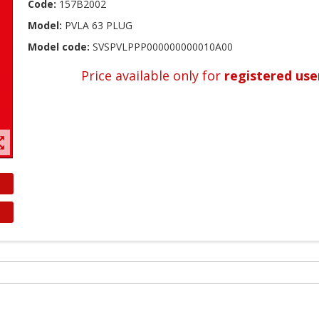
Code:
157B2002
Model:
PVLA 63 PLUG
Model code:
SVSPVLPPP000000000010A00
Price available only for
registered use
t_map
reate wishlist
ign in
shlist name
dd to wishlist
 need to be logged in to save products in your wishlist.
Create new list
Cancel
Sign in
Cancel
Create wishlist