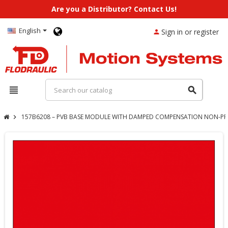
Are you a Distributor? Contact Us!
English
Sign in or register
person
view_headline
search
157B6208 – PVB BASE MODULE WITH DAMPED COMPENSATION NON-PRE
chevron_right