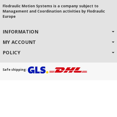
Flodraulic Motion Systems
is a company subject to
Management and Coordination activities by Flodraulic
Europe
INFORMATION
MY ACCOUNT
POLICY
Safe shipping: