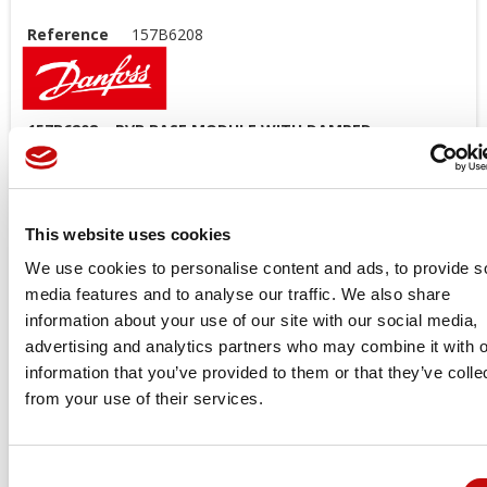
Reference
157B6208
157B6208 – PVB BASE MODULE WITH DAMPED
COMPENSATION NON-PREPARED + LSA/LSB – DANFOSS
PVG 32
Model code:
This website uses cookies
SVSWORKM12RB01I000I000ALNB4000B2E0Q048048SSITT0E0E0
We use cookies to personalise content and ads, to provide s
Price available only for
registered users
media features and to analyse our traffic. We also share
information about your use of our site with our social media,
advertising and analytics partners who may combine it with o
information that you’ve provided to them or that they’ve colle
from your use of their services.
Consent