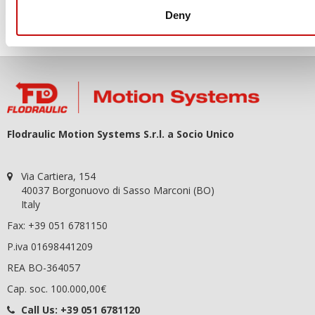
You may unsubscribe at any moment. For that purpose, please
Deny
find our contact info in the legal notice.
Flodraulic Motion Systems S.r.l. a Socio Unico
Via Cartiera, 154
40037 Borgonuovo di Sasso Marconi (BO)
Italy
Fax: +39 051 6781150
P.iva 01698441209
REA BO-364057
Cap. soc. 100.000,00€
Call Us:
+39 051 6781120