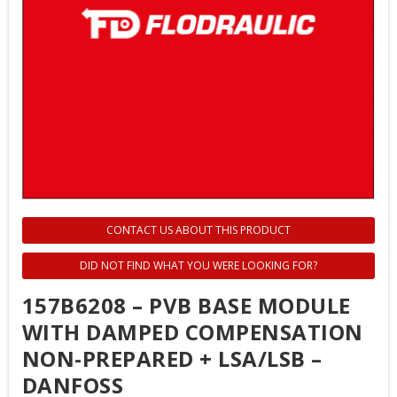
CONTACT US ABOUT THIS PRODUCT
DID NOT FIND WHAT YOU WERE LOOKING FOR?
157B6208 – PVB BASE MODULE
WITH DAMPED COMPENSATION
NON-PREPARED + LSA/LSB –
DANFOSS