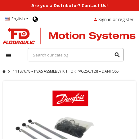
Are you a Distributor? Contact Us!
English
Sign in or register
person
view_headline
search
11187678 – PVAS ASSMEBLY KIT FOR PVG256/128 – DANFOSS
chevron_right