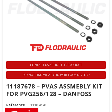
CONTACT US ABOUT THIS PRODUCT
DID NOT FIND WHAT YOU WERE LOOKING FOR?
11187678 – PVAS ASSMEBLY KIT
FOR PVG256/128 – DANFOSS
Reference
11187678