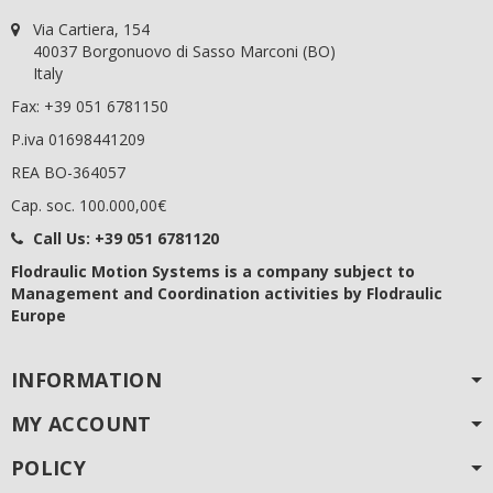
Via Cartiera, 154
40037 Borgonuovo di Sasso Marconi (BO)
Italy
Fax: +39 051 6781150
P.iva 01698441209
REA BO-364057
Cap. soc. 100.000,00€
Call Us:
+39 051 6781120
Flodraulic Motion Systems
is a company subject to
Management and Coordination activities by Flodraulic
Europe
INFORMATION
MY ACCOUNT
POLICY