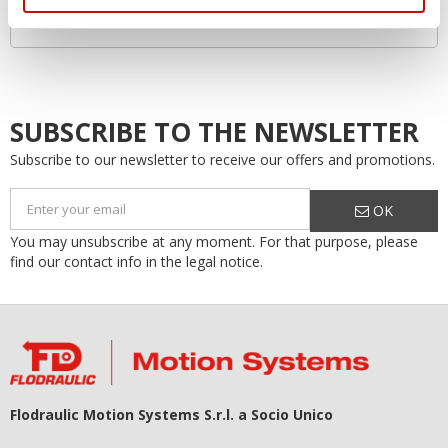
Increased system lifespan…by as much as 50%!
SUBSCRIBE TO THE NEWSLETTER
Subscribe to our newsletter to receive our offers and promotions.
OK
You may unsubscribe at any moment. For that purpose, please
find our contact info in the legal notice.
Flodraulic Motion Systems S.r.l. a Socio Unico