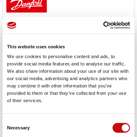
11187678 – PVAS ASSEMBLY KIT FOR PVG256/128 –
DANFOSS
PVG 256/128
Price available only for
registered users
This website uses cookies
We use cookies to personalise content and ads, to
provide social media features and to analyse our traffic.
We also share information about your use of our site with
our social media, advertising and analytics partners who
may combine it with other information that you’ve
provided to them or that they’ve collected from your use
of their services.
Orders placed from 08-04-2026 to
08-23-2026 will be shipped from 08-
Consent
×
Necessary
24-2026
Selection
Create wishlist
×
Sign in