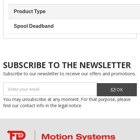
Product Type
Spool Deadband
SUBSCRIBE TO THE NEWSLETTER
Subscribe to our newsletter to receive our offers and promotions.
OK
You may unsubscribe at any moment. For that purpose, please
find our contact info in the legal notice.