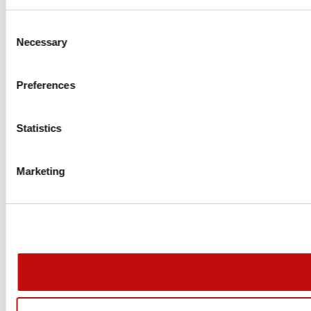
Consent
Necessary
Selection
Preferences
Statistics
Create wishlist
Marketing
Sign in
Wishlist name
Add to wishlist
You need to be logged in to save products in your wishlist.
Create new list
add_circle_outline
Cancel
Cancel
Create wi