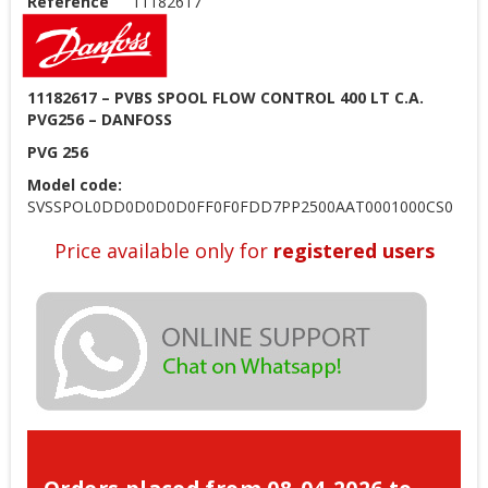
Reference
11182617
11182617 – PVBS SPOOL FLOW CONTROL 400 LT C.A.
PVG256 – DANFOSS
PVG 256
Model code:
SVSSPOL0DD0D0D0D0FF0F0FDD7PP2500AAT0001000CS0
Price available only for
registered users