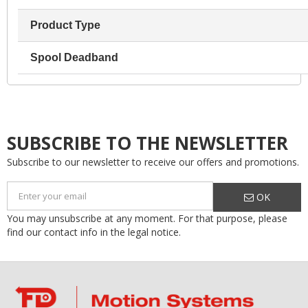
Product Type
Spool Deadband
SUBSCRIBE TO THE NEWSLETTER
Subscribe to our newsletter to receive our offers and promotions.
OK
You may unsubscribe at any moment. For that purpose, please
find our contact info in the legal notice.