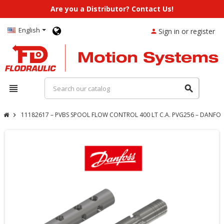
Are you a Distributor? Contact Us!
English
Sign in or register
person
view_headline
search
11182617 – PVBS SPOOL FLOW CONTROL 400 LT C.A. PVG256 – DANFOS
chevron_right