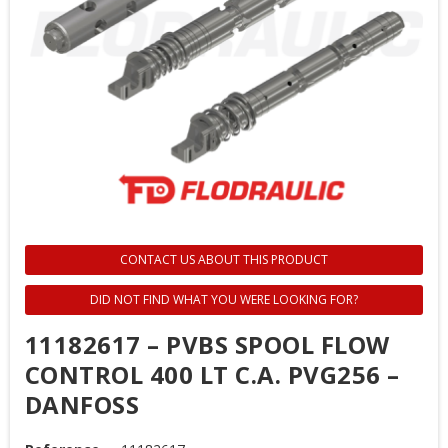
CONTACT US ABOUT THIS PRODUCT
DID NOT FIND WHAT YOU WERE LOOKING FOR?
11182617 – PVBS SPOOL FLOW
CONTROL 400 LT C.A. PVG256 –
DANFOSS