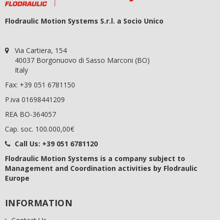
Flodraulic Motion Systems S.r.l. a Socio Unico
Via Cartiera, 154
40037 Borgonuovo di Sasso Marconi (BO)
Italy
Fax: +39 051 6781150
P.iva 01698441209
REA BO-364057
Cap. soc. 100.000,00€
Call Us:
+39 051 6781120
Flodraulic Motion Systems
is a company subject to
Management and Coordination activities by Flodraulic
Europe
INFORMATION