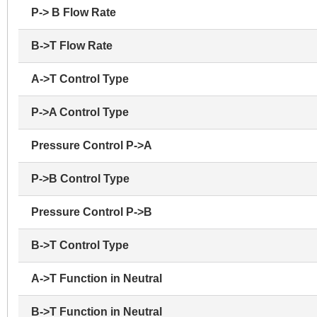
P-> B Flow Rate
B->T Flow Rate
A->T Control Type
P->A Control Type
Pressure Control P->A
P->B Control Type
Pressure Control P->B
B->T Control Type
A->T Function in Neutral
B->T Function in Neutral