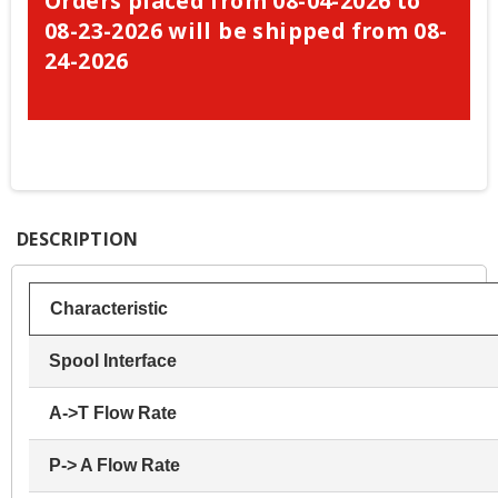
Orders placed from 08-04-2026 to
08-23-2026 will be shipped from 08-
24-2026
DESCRIPTION
Characteristic
Spool Interface
A->T Flow Rate
P-> A Flow Rate