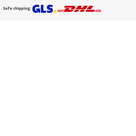
Safe shipping: