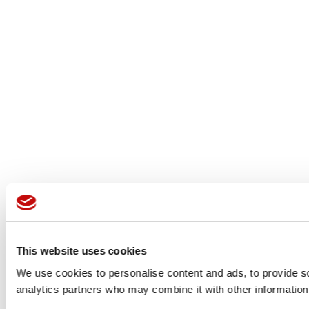
This website uses cookies
We use cookies to personalise content and ads, to provide soc
analytics partners who may combine it with other information 