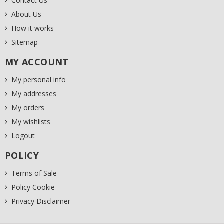
Contact Us
About Us
How it works
Sitemap
MY ACCOUNT
My personal info
My addresses
My orders
My wishlists
Logout
POLICY
Terms of Sale
Policy Cookie
Privacy Disclaimer