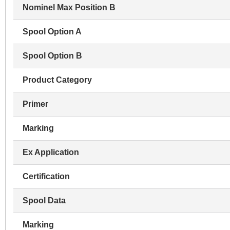
Nominel Max Position B
Spool Option A
Spool Option B
Product Category
Primer
Marking
Ex Application
Certification
Spool Data
Marking