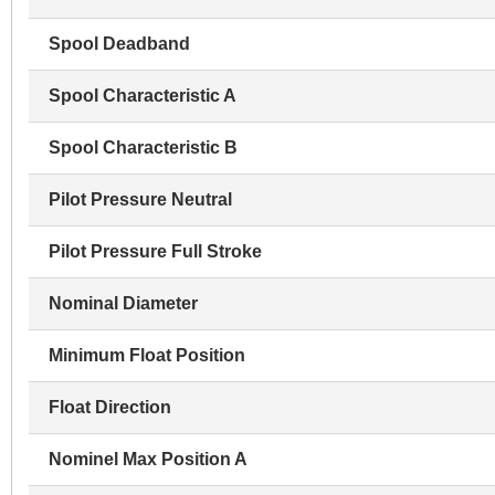
Spool Deadband
Spool Characteristic A
Spool Characteristic B
Pilot Pressure Neutral
Pilot Pressure Full Stroke
Nominal Diameter
Minimum Float Position
Float Direction
Nominel Max Position A