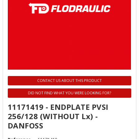
CONTACT US ABOUT THIS PRODUCT
DID NOT FIND WHAT YOU WERE LOOKING FOR?
11171419 - ENDPLATE PVSI
256/128 (WITHOUT Lx) -
DANFOSS