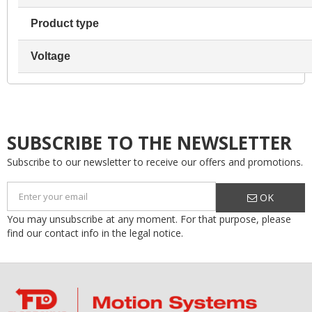
Product type
Voltage
SUBSCRIBE TO THE NEWSLETTER
Subscribe to our newsletter to receive our offers and promotions.
OK
You may unsubscribe at any moment. For that purpose, please
find our contact info in the legal notice.