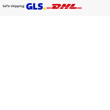
Safe shipping: