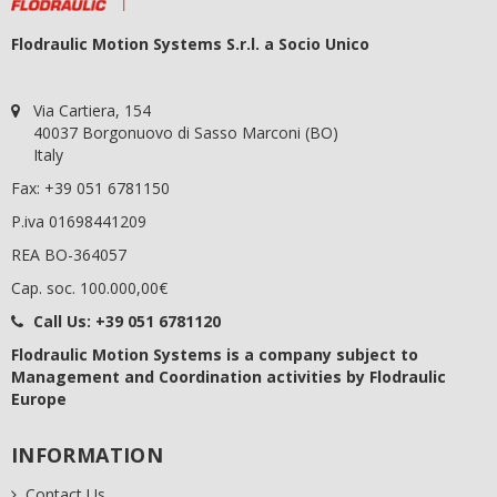
Flodraulic Motion Systems S.r.l. a Socio Unico
Via Cartiera, 154
40037 Borgonuovo di Sasso Marconi (BO)
Italy
Fax: +39 051 6781150
P.iva 01698441209
REA BO-364057
Cap. soc. 100.000,00€
Call Us:
+39 051 6781120
Flodraulic Motion Systems
is a company subject to
Management and Coordination activities by Flodraulic
Europe
INFORMATION
Contact Us