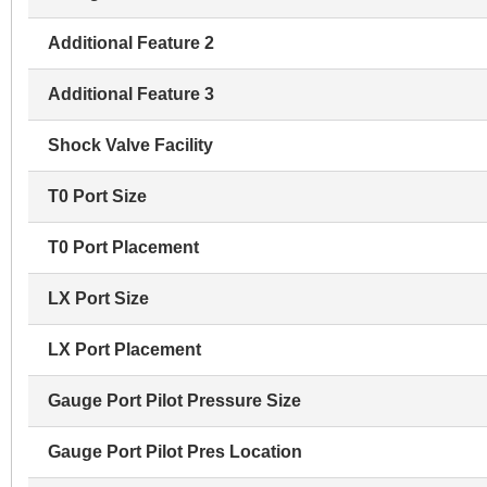
Additional Feature 2
Additional Feature 3
Shock Valve Facility
T0 Port Size
T0 Port Placement
LX Port Size
LX Port Placement
Gauge Port Pilot Pressure Size
Gauge Port Pilot Pres Location