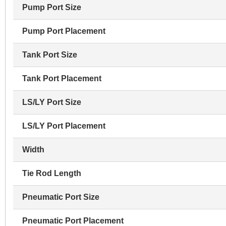
Pump Port Size
Pump Port Placement
Tank Port Size
Tank Port Placement
LS/LY Port Size
LS/LY Port Placement
Width
Tie Rod Length
Pneumatic Port Size
Pneumatic Port Placement