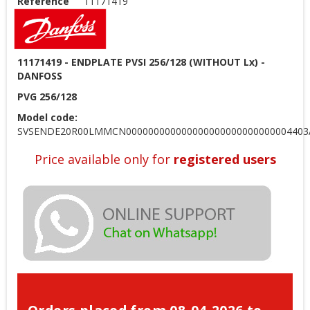
Reference
11171419
11171419 - ENDPLATE PVSI 256/128 (WITHOUT Lx) -
DANFOSS
PVG 256/128
Model code:
SVSENDE20R00LMMCN000000000000000000000000000004403
Price available only for
registered users