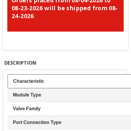
Orders placed from 08-04-2026 to
08-23-2026 will be shipped from 08-
24-2026
DESCRIPTION
Characteristic
Module Type
Valve Family
Port Connection Type