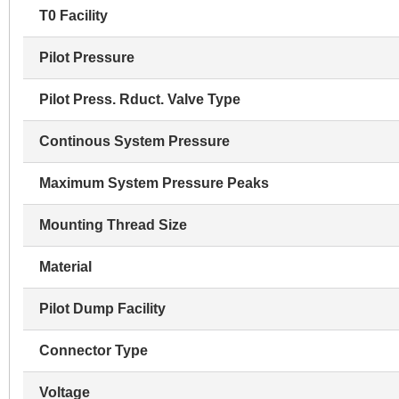
T0 Facility
Pilot Pressure
Pilot Press. Rduct. Valve Type
Continous System Pressure
Maximum System Pressure Peaks
Mounting Thread Size
Material
Pilot Dump Facility
Connector Type
Voltage