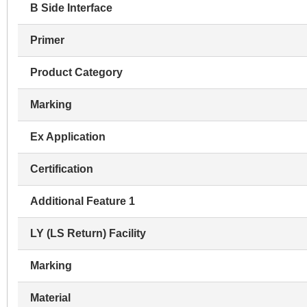
B Side Interface
Primer
Product Category
Marking
Ex Application
Certification
Additional Feature 1
LY (LS Return) Facility
Marking
Material