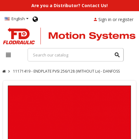
Are you a Distributor? Contact Us!
English
Sign in or register
person
view_headline
search
11171419 - ENDPLATE PVSI 256/128 (WITHOUT Lx) - DANFOSS
chevron_right