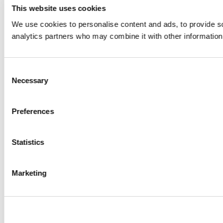
This website uses cookies
We use cookies to personalise content and ads, to provide soc
analytics partners who may combine it with other information 
Consent
Necessary
Selection
Preferences
Statistics
Create wishlist
Marketing
Sign in
Wishlist name
Add to wishlist
You need to be logged in to save products in your wishlist.