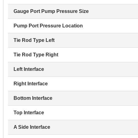
Gauge Port Pump Pressure Size
Pump Port Pressure Location
Tie Rod Type Left
Tie Rod Type Right
Left Interface
Right Interface
Bottom Interface
Top Interface
A Side Interface