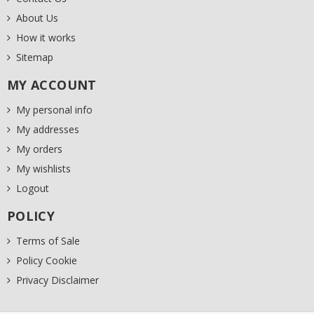
About Us
How it works
Sitemap
MY ACCOUNT
My personal info
My addresses
My orders
My wishlists
Logout
POLICY
Terms of Sale
Policy Cookie
Privacy Disclaimer