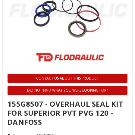
CONTACT US ABOUT THIS PRODUCT
DID NOT FIND WHAT YOU WERE LOOKING FOR?
155G8507 - OVERHAUL SEAL KIT
FOR SUPERIOR PVT PVG 120 -
DANFOSS