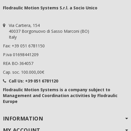
Flodraulic Motion Systems S.r.l. a Socio Unico
Via Cartiera, 154
40037 Borgonuovo di Sasso Marconi (BO)
Italy
Fax: +39 051 6781150
P.iva 01698441209
REA BO-364057
Cap. soc. 100.000,00€
Call Us:
+39 051 6781120
Flodraulic Motion Systems
is a company subject to
Management and Coordination activities by Flodraulic
Europe
INFORMATION
MY ACCOUNT