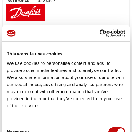
Reference
155G8507
Danfoss Seal kit last longer than other brands' kit, we
suggest you use original spare parts.
Offers a wide range of Seal Kit
AVAILABLE
!
*
Image
for
illustration
purposes
only
This website uses cookies
Price available only for
registered users
We use cookies to personalise content and ads, to
provide social media features and to analyse our traffic.
We also share information about your use of our site with
our social media, advertising and analytics partners who
may combine it with other information that you’ve
provided to them or that they’ve collected from your use
of their services.
Orders placed from 08-04-2026 to
Consent
×
Necessary