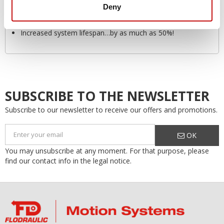
Deny
Safety
Environmentally friendly
Increased system lifespan…by as much as 50%!
SUBSCRIBE TO THE NEWSLETTER
Subscribe to our newsletter to receive our offers and promotions.
OK
You may unsubscribe at any moment. For that purpose, please
find our contact info in the legal notice.