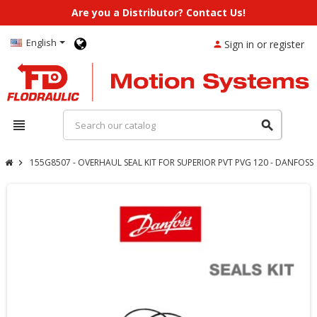
Are you a Distributor? Contact Us!
English
Sign in or register
person
view_headline
search
155G8507 - OVERHAUL SEAL KIT FOR SUPERIOR PVT PVG 120 - DANFOSS
chevron_right