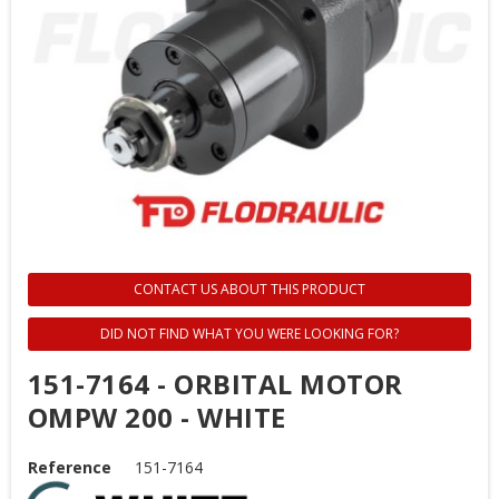
CONTACT US ABOUT THIS PRODUCT
DID NOT FIND WHAT YOU WERE LOOKING FOR?
151-7164 - ORBITAL MOTOR
OMPW 200 - WHITE
Reference
151-7164