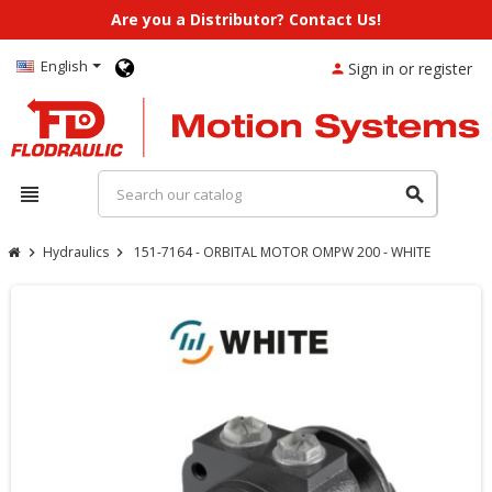
Are you a Distributor? Contact Us!
English
Sign in or register
person
view_headline
search
Hydraulics
151-7164 - ORBITAL MOTOR OMPW 200 - WHITE
chevron_right
chevron_right