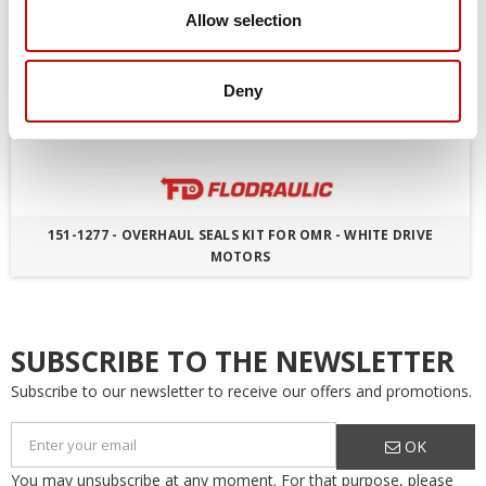
Allow selection
Deny
151-1277 - OVERHAUL SEALS KIT FOR OMR - WHITE DRIVE
MOTORS
SUBSCRIBE TO THE NEWSLETTER
Subscribe to our newsletter to receive our offers and promotions.
OK
You may unsubscribe at any moment. For that purpose, please