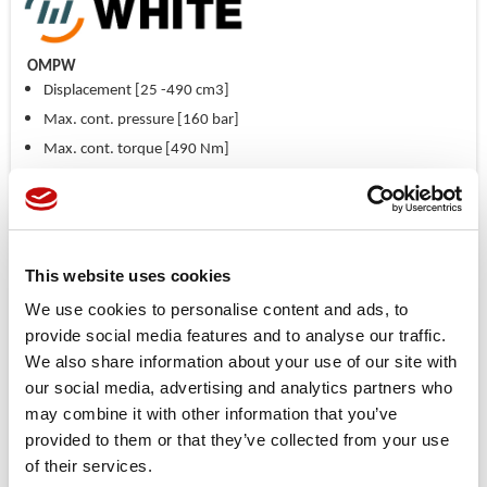
OMPW
Displacement [25 -490 cm3]
Max. cont. pressure [160 bar]
Max. cont. torque [490 Nm]
Max. cont. flow [60 lpm]
Available with aligned side ports
Recessed mounting flange allows better radial load distribution
This website uses cookies
Price available only for
registered users
We use cookies to personalise content and ads, to
provide social media features and to analyse our traffic.
We also share information about your use of our site with
our social media, advertising and analytics partners who
may combine it with other information that you’ve
provided to them or that they’ve collected from your use
of their services.