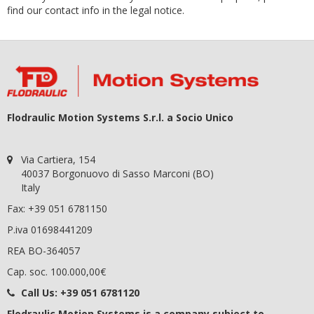
find our contact info in the legal notice.
Flodraulic Motion Systems S.r.l. a Socio Unico
Via Cartiera, 154
40037 Borgonuovo di Sasso Marconi (BO)
Italy
Fax: +39 051 6781150
P.iva 01698441209
REA BO-364057
Cap. soc. 100.000,00€
Call Us:
+39 051 6781120
Flodraulic Motion Systems
is a company subject to