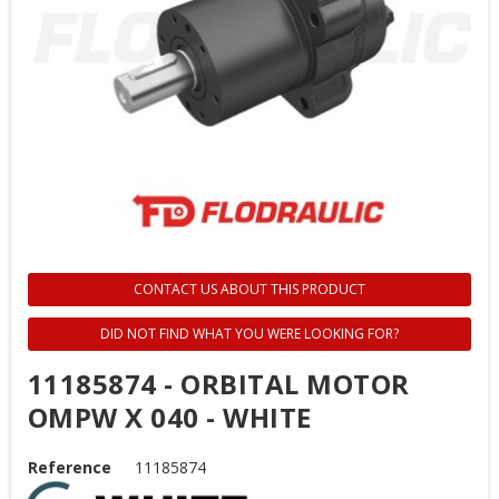
CONTACT US ABOUT THIS PRODUCT
DID NOT FIND WHAT YOU WERE LOOKING FOR?
11185874 - ORBITAL MOTOR
OMPW X 040 - WHITE
Reference
11185874