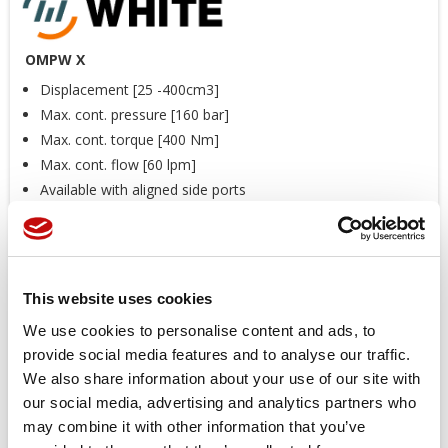
OMPW X
Displacement [25 -400cm3]
Max. cont. pressure [160 bar]
Max. cont. torque [400 Nm]
Max. cont. flow [60 lpm]
Available with aligned side ports
Wheel mount option of OMP X
Recessed mounting flange allows better radial load
distribution
Available with seal protector
This website uses cookies
Available with speed sensor
We use cookies to personalise content and ads, to
Price available only for
registered users
provide social media features and to analyse our traffic.
We also share information about your use of our site with
our social media, advertising and analytics partners who
may combine it with other information that you’ve