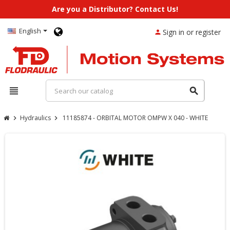
Are you a Distributor? Contact Us!
English
Sign in or register
person
view_headline
search
Hydraulics
11185874 - ORBITAL MOTOR OMPW X 040 - WHITE
chevron_right
chevron_right