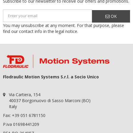
Subscribe to our newsletter to receive our offers and promotions.
OK
You may unsubscribe at any moment. For that purpose, please
find our contact info in the legal notice.
Flodraulic Motion Systems S.r.l. a Socio Unico
Via Cartiera, 154
40037 Borgonuovo di Sasso Marconi (BO)
Italy
Fax: +39 051 6781150
P.iva 01698441209