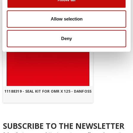
Allow selection
Deny
11188319 - SEAL KIT FOR OMR X 125 - DANFOSS
SUBSCRIBE TO THE NEWSLETTER