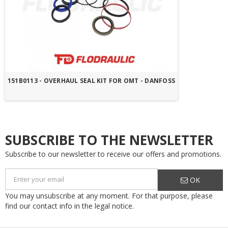
151B0113 - OVERHAUL SEAL KIT FOR OMT - DANFOSS
SUBSCRIBE TO THE NEWSLETTER
Subscribe to our newsletter to receive our offers and promotions.
OK
You may unsubscribe at any moment. For that purpose, please
find our contact info in the legal notice.