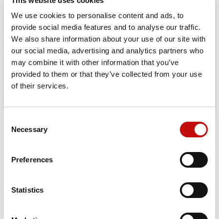
This website uses cookies
We use cookies to personalise content and ads, to
Orders placed from 08-04-2026 to
provide social media features and to analyse our traffic.
08-23-2026 will be shipped from 08-
We also share information about your use of our site with
our social media, advertising and analytics partners who
24-2026
may combine it with other information that you’ve
provided to them or that they’ve collected from your use
of their services.
Consent
×
Necessary
DESCRIPTION
Selection
Create wishlist
×
Sign in
Features and benefits:
Preferences
×
Wishlist name
You need to be logged in to save products in your
Add to wishlist
Corrosion-resistant to withstand the most challenging
wishlist.
conditions
Statistics
Dust seal cap for resistance to high dust concentrations
Create new list
add_circle_outline
Robust cardan shaft for longer life in demanding
Cancel
Sign in
applications
Cancel
Create wishlist