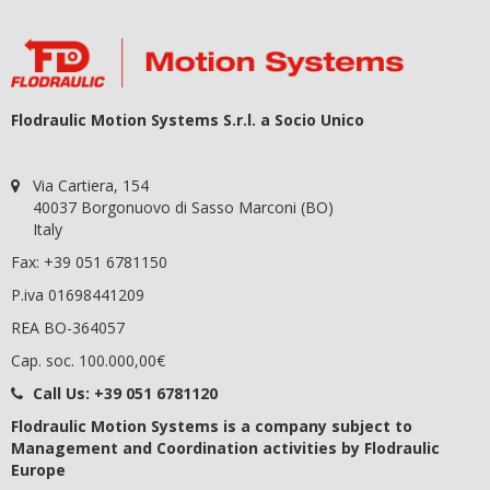
Flodraulic Motion Systems S.r.l. a Socio Unico
Via Cartiera, 154
40037 Borgonuovo di Sasso Marconi (BO)
Italy
Fax: +39 051 6781150
P.iva 01698441209
REA BO-364057
Cap. soc. 100.000,00€
Call Us:
+39 051 6781120
Flodraulic Motion Systems
is a company subject to
Management and Coordination activities by Flodraulic
Europe