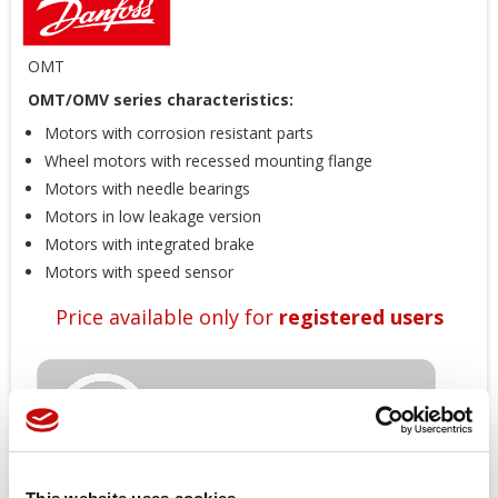
OMT
OMT/OMV series characteristics:
Motors with corrosion resistant parts
Wheel motors with recessed mounting flange
Motors with needle bearings
Motors in low leakage version
Motors with integrated brake
Motors with speed sensor
Price available only for
registered users