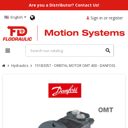
Are you a Distributor? Contact Us!
English
Sign in or register
person
view_headline
search
Hydraulics
151B3057 - ORBITAL MOTOR OMT 400 - DANFOSS
chevron_right
chevron_right