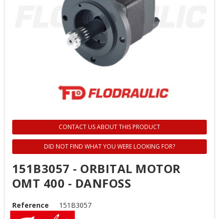
CONTACT US ABOUT THIS PRODUCT
DID NOT FIND WHAT YOU WERE LOOKING FOR?
151B3057 - ORBITAL MOTOR
OMT 400 - DANFOSS
Reference
151B3057