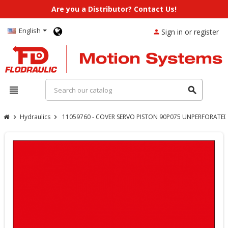
Are you a Distributor? Contact Us!
English
Sign in or register
person
view_headline
search
Hydraulics
11059760 - COVER SERVO PISTON 90P075 UNPERFORATED 
chevron_right
chevron_right