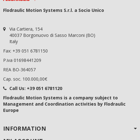
Flodraulic Motion Systems S.r.l. a Socio Unico
Via Cartiera, 154
40037 Borgonuovo di Sasso Marconi (BO)
Italy
Fax: +39 051 6781150
P.iva 01698441209
REA BO-364057
Cap. soc. 100.000,00€
Call Us:
+39 051 6781120
Flodraulic Motion Systems
is a company subject to
Management and Coordination activities by Flodraulic
Europe
INFORMATION