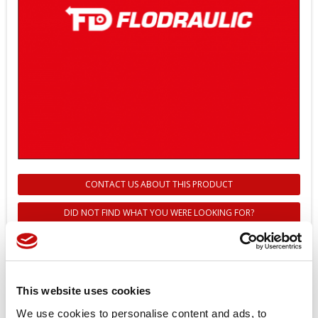
CONTACT US ABOUT THIS PRODUCT
DID NOT FIND WHAT YOU WERE LOOKING FOR?
11059760 - COVER SERVO
PISTON 90P075 UNPERFORATED
- Danfoss
This website uses cookies
We use cookies to personalise content and ads, to