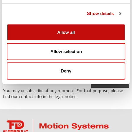
Show details
Allow all
Allow selection
SUBSCRIBE TO THE NEWSLETTER
Subscribe to our newsletter to receive our offers and promotions.
Deny
OK
You may unsubscribe at any moment. For that purpose, please
find our contact info in the legal notice.