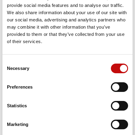
Reference
11059760
provide social media features and to analyse our traffic.
We also share information about your use of our site with
our social media, advertising and analytics partners who
may combine it with other information that you’ve
Price available only for
registered users
provided to them or that they’ve collected from your use
of their services.
Consent
×
Necessary
Selection
Create wishlist
×
Sign in
Preferences
×
Wishlist name
You need to be logged in to save products in your
Add to wishlist
Orders placed from 08-04-2026 to
wishlist.
08-23-2026 will be shipped from 08-
Statistics
Create new list
add_circle_outline
24-2026
Cancel
Sign in
Cancel
Create wishlist
Marketing