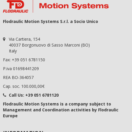
Flodraulic Motion Systems S.r.l. a Socio Unico
Via Cartiera, 154
40037 Borgonuovo di Sasso Marconi (BO)
Italy
Fax: +39 051 6781150
P.iva 01698441209
REA BO-364057
Cap. soc. 100.000,00€
Call Us:
+39 051 6781120
Flodraulic Motion Systems
is a company subject to
Management and Coordination activities by Flodraulic
Europe