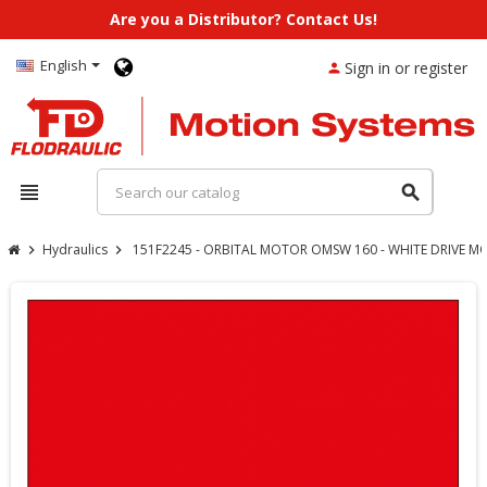
Are you a Distributor? Contact Us!
English
Sign in or register
person
view_headline
search
Hydraulics
151F2245 - ORBITAL MOTOR OMSW 160 - WHITE DRIVE M
chevron_right
chevron_right