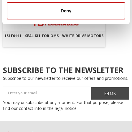
Deny
151F0111 - SEAL KIT FOR OMS - WHITE DRIVE MOTORS
SUBSCRIBE TO THE NEWSLETTER
Subscribe to our newsletter to receive our offers and promotions.
OK
You may unsubscribe at any moment. For that purpose, please
find our contact info in the legal notice.