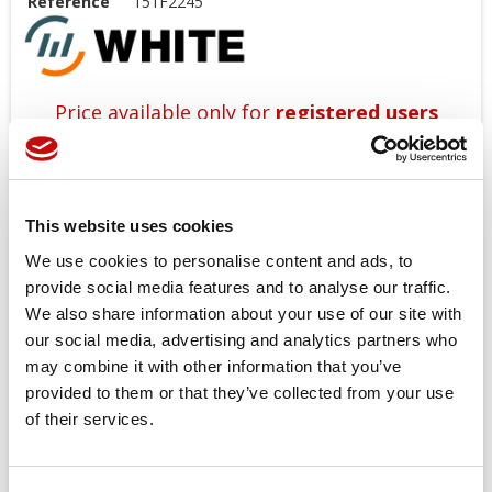
Reference
151F2245
Price available only for
registered users
This website uses cookies
We use cookies to personalise content and ads, to
provide social media features and to analyse our traffic.
We also share information about your use of our site with
our social media, advertising and analytics partners who
Orders placed from 08-04-2026 to
may combine it with other information that you’ve
08-23-2026 will be shipped from 08-
provided to them or that they’ve collected from your use
24-2026
of their services.