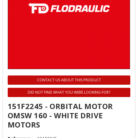
CONTACT US ABOUT THIS PRODUCT
DID NOT FIND WHAT YOU WERE LOOKING FOR?
151F2245 - ORBITAL MOTOR
OMSW 160 - WHITE DRIVE
MOTORS