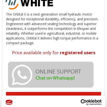
The Orbital X is a next-generation small hydraulic motor
designed for exceptional durability, efficiency, and precision.
Engineered with advanced sealing technology and superior
cleanliness, it outperforms the competition in lifespan and
reliability. Whether used in agricultural, industrial, or mobile
applications, Orbital X delivers high torque performance in a
compact package.
Price available only for
registered users
Orders placed from 08-04-2026 to