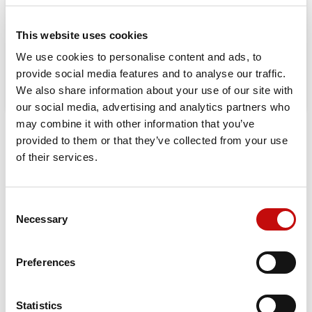
08-23-2026 will be shipped from 08-
24-2026
This website uses cookies
We use cookies to personalise content and ads, to
provide social media features and to analyse our traffic.
We also share information about your use of our site with
our social media, advertising and analytics partners who
may combine it with other information that you’ve
provided to them or that they’ve collected from your use
DESCRIPTION
of their services.
Orbital X is built for those who demand durability, efficiency,
and maximum performance. Upgrade to the best-in-class
hydraulic motor for a longer-lasting, high-performing
Consent
×
solution in your machinery.
Necessary
Selection
Create wishlist
×
Sign in
Displacement:
25 – 400 cm³
Max Continuous Pressure
: 160 bar (OMP) / 200 bar (OMR)
Preferences
×
Wishlist name
You need to be logged in to save products in your
Add to wishlist
Max Continuous Torque:
400 Nm
wishlist.
Port Options:
Side port, End port
Statistics