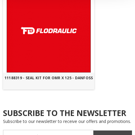
11188319 - SEAL KIT FOR OMR X 125 - DANFOSS
SUBSCRIBE TO THE NEWSLETTER
Subscribe to our newsletter to receive our offers and promotions.