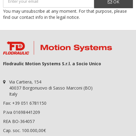
OK
You may unsubscribe at any moment. For that purpose, please
find our contact info in the legal notice.
Flodraulic Motion Systems S.r.l. a Socio Unico
Via Cartiera, 154
40037 Borgonuovo di Sasso Marconi (BO)
Italy
Fax: +39 051 6781150
P.iva 01698441209
REA BO-364057
Cap. soc. 100.000,00€