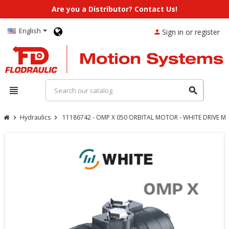
Are you a Distributor? Contact Us!
English
Sign in or register
person
view_headline
search
Hydraulics
11186742 - OMP X 050 ORBITAL MOTOR - WHITE DRIVE 
chevron_right
chevron_right