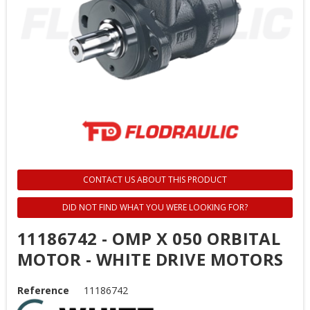
CONTACT US ABOUT THIS PRODUCT
DID NOT FIND WHAT YOU WERE LOOKING FOR?
11186742 - OMP X 050 ORBITAL
MOTOR - WHITE DRIVE MOTORS
Reference
11186742