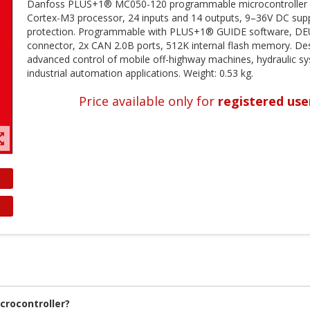
Danfoss PLUS+1® MC050-120 programmable microcontroller w
Cortex-M3 processor, 24 inputs and 14 outputs, 9–36V DC supp
protection. Programmable with PLUS+1® GUIDE software, D
connector, 2x CAN 2.0B ports, 512K internal flash memory. De
advanced control of mobile off-highway machines, hydraulic s
industrial automation applications. Weight: 0.53 kg.
Price available only for
registered use
t_map
rocontroller?