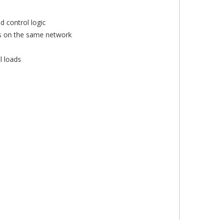
 control logic
es on the same network
l loads
×
×
×