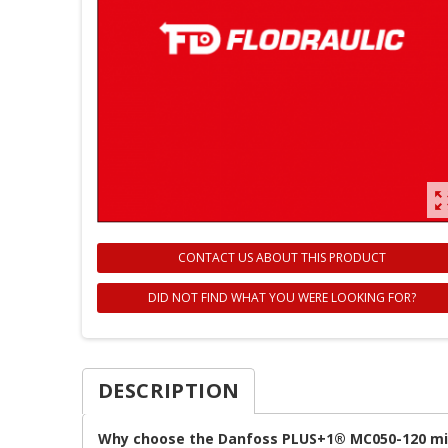
zoom_ou
CONTACT US ABOUT THIS PRODUCT
DID NOT FIND WHAT YOU WERE LOOKING FOR?
DESCRIPTION
Why choose the Danfoss PLUS+1® MC050-120 mic