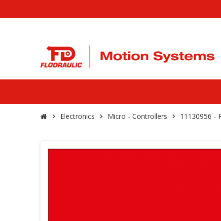
Electronics
Micro - Controllers
11130956 -
chevron_right
chevron_right
chevron_right