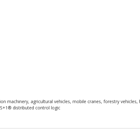
n machinery, agricultural vehicles, mobile cranes, forestry vehicles,
+1® distributed control logic