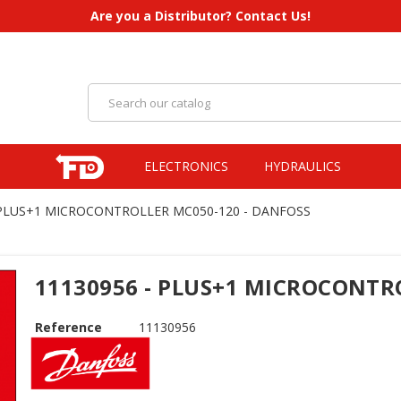
Are you a Distributor? Contact Us!
ELECTRONICS
HYDRAULICS
 PLUS+1 MICROCONTROLLER MC050-120 - DANFOSS
11130956 - PLUS+1 MICROCONTR
Reference
11130956