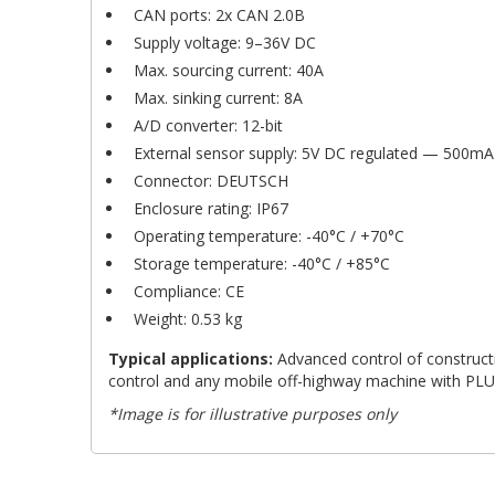
CAN ports: 2x CAN 2.0B
Supply voltage: 9–36V DC
Max. sourcing current: 40A
Max. sinking current: 8A
A/D converter: 12-bit
External sensor supply: 5V DC regulated — 500mA
Connector: DEUTSCH
Enclosure rating: IP67
Operating temperature: -40°C / +70°C
Storage temperature: -40°C / +85°C
Compliance: CE
Weight: 0.53 kg
Typical applications:
Advanced control of constructio
control and any mobile off-highway machine with PLUS
*Image is for illustrative purposes only