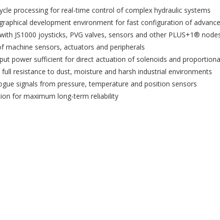
cle processing for real-time control of complex hydraulic systems
hical development environment for fast configuration of advanced
y with JS1000 joysticks, PVG valves, sensors and other PLUS+1® nod
 machine sensors, actuators and peripherals
t power sufficient for direct actuation of solenoids and proportiona
ull resistance to dust, moisture and harsh industrial environments
logue signals from pressure, temperature and position sensors
on for maximum long-term reliability
reate wishlist
ign in
shlist name
dd to wishlist
 need to be logged in to save products in your wishlist.
Create new list
Cancel
Sign in
Cancel
Create wishlist