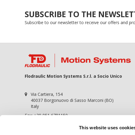
SUBSCRIBE TO THE NEWSLET
Subscribe to our newsletter to receive our offers and p
Flodraulic Motion Systems S.r.l. a Socio Unico
Via Cartiera, 154
40037 Borgonuovo di Sasso Marconi (BO)
Italy
Fax: +39 051 6781150
P.iva 01698441209
This website uses cookie
REA BO-364057