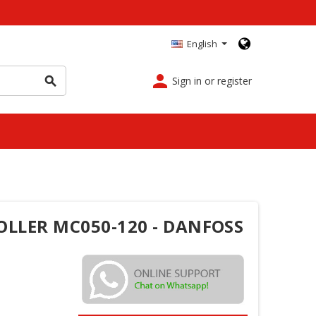
English
person
Sign in or register
search
OLLER MC050-120 - DANFOSS