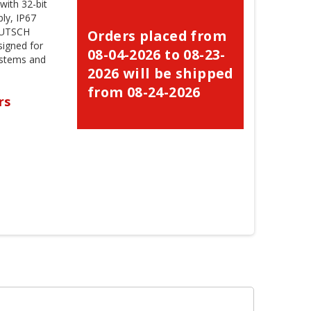
ith 32-bit
ly, IP67
EUTSCH
Orders placed from
signed for
08-04-2026 to 08-23-
ystems and
2026 will be shipped
from 08-24-2026
rs