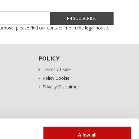
SUBSCRIBE
ose, please find our contact info in the legal notice.
POLICY
Terms of Sale
Policy Cookie
Privacy Disclaimer
Allow all