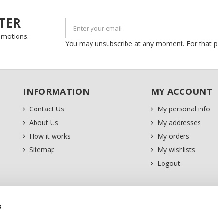
TER
romotions.
You may unsubscribe at any moment. For that purp
INFORMATION
MY ACCOUNT
Contact Us
My personal info
About Us
My addresses
How it works
My orders
Sitemap
My wishlists
Logout
s