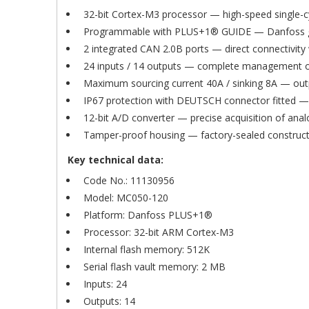
32-bit Cortex-M3 processor — high-speed single-cy
Programmable with PLUS+1® GUIDE — Danfoss grap
2 integrated CAN 2.0B ports — direct connectivit
24 inputs / 14 outputs — complete management of
Maximum sourcing current 40A / sinking 8A — outpu
IP67 protection with DEUTSCH connector fitted — f
12-bit A/D converter — precise acquisition of ana
Tamper-proof housing — factory-sealed constructi
Key technical data:
C
Code No.: 11130956
S
Model: MC050-120
Platform: Danfoss PLUS+1®
Wi
A
Processor: 32-bit ARM Cortex-M3
You
Internal flash memory: 512K
add_circle_outline
Serial flash vault memory: 2 MB
Inputs: 24
Outputs: 14