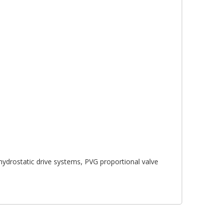
 hydrostatic drive systems, PVG proportional valve