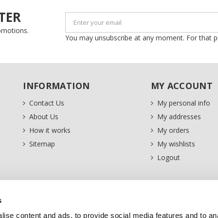
TER
romotions.
You may unsubscribe at any moment. For that purp
INFORMATION
MY ACCOUNT
Contact Us
My personal info
About Us
My addresses
How it works
My orders
Sitemap
My wishlists
Logout
s
ise content and ads, to provide social media features and to an