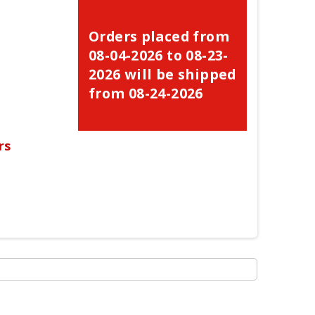
Orders placed from
08-04-2026 to 08-23-
2026 will be shipped
from 08-24-2026
rs
×
×
×