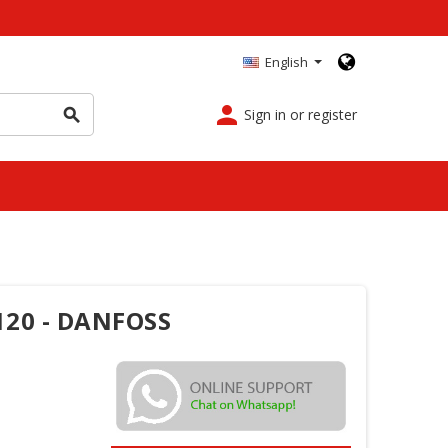
English
person
Sign in or register
search
120 - DANFOSS