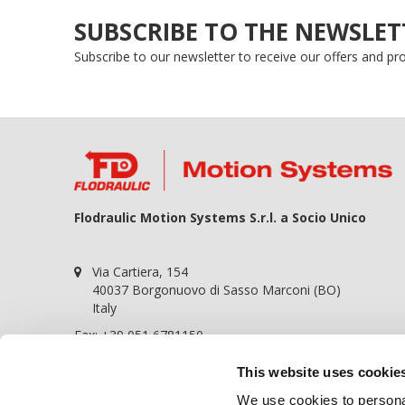
SUBSCRIBE TO THE NEWSLET
Subscribe to our newsletter to receive our offers and p
Flodraulic Motion Systems S.r.l. a Socio Unico
Via Cartiera, 154
40037 Borgonuovo di Sasso Marconi (BO)
Italy
Fax: +39 051 6781150
P.iva 01698441209
This website uses cookie
REA BO-364057
We use cookies to personal