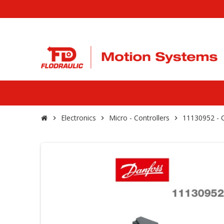
Electronics
Micro - Controllers
11130952 -
chevron_right
chevron_right
chevron_right