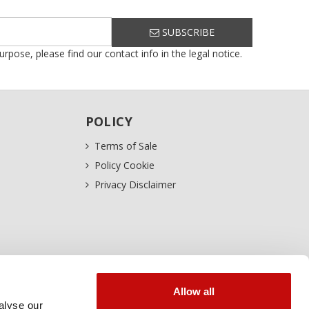
SUBSCRIBE
ose, please find our contact info in the legal notice.
POLICY
Terms of Sale
Policy Cookie
Privacy Disclaimer
Allow all
alyse our