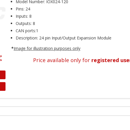
Model Number: IOX024-120
Pins: 24
Inputs: 8
Outputs: 8
CAN ports:1
Description: 24 pin Input/Output Expansion Module
*
Image
for
illustration
purposes
only
t_map
Price available only for
registered use
reate wishlist
ign in
shlist name
dd to wishlist
 need to be logged in to save products in your wishlist.
Create new list
Cancel
Sign in
Cancel
Create wishlist