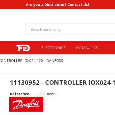
Are you a Distributor? Contact Us!
ELECTRONICS
HYDRAULICS
 CONTROLLER IOX024-120 - DANFOSS
11130952 - CONTROLLER IOX024-
Reference
11130952