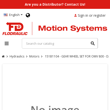
Are you a Distributor? Contact Us!
English
Sign in or register
person
view_headline
search
Hydraulics
Motors
151B1104 - GEAR WHEEL SET FOR OMV 800 - 
chevron_right
chevron_right
chevron_right