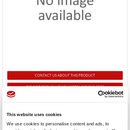
CONTACT US ABOUT THIS PRODUCT
DID NOT FIND WHAT YOU WERE LOOKING FOR?
151B1104 - GEAR WHEEL SET FOR
OMV 800 - DANFOSS
This website uses cookies
Reference
151B1104
We use cookies to personalise content and ads, to