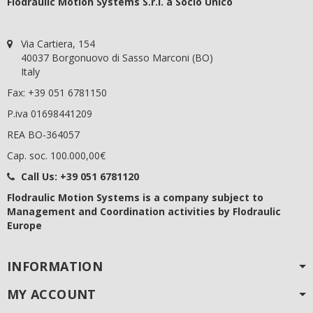
Flodraulic Motion Systems S.r.l. a Socio Unico
Via Cartiera, 154
40037 Borgonuovo di Sasso Marconi (BO)
Italy
Fax: +39 051 6781150
P.iva 01698441209
REA BO-364057
Cap. soc. 100.000,00€
Call Us:
+39 051 6781120
Flodraulic Motion Systems
is a company subject to
Management and Coordination activities by Flodraulic
Europe
INFORMATION
MY ACCOUNT