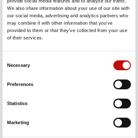
provide social media features and to analyse our traffic.
We also share information about your use of our site with
our social media, advertising and analytics partners who
Price available only for
registered users
may combine it with other information that you’ve
provided to them or that they’ve collected from your use
of their services.
Consent
×
Necessary
Selection
Create wishlist
×
Sign in
Preferences
×
Wishlist name
Orders placed from 08-04-2026 to
You need to be logged in to save products in your
Add to wishlist
wishlist.
08-23-2026 will be shipped from 08-
Statistics
24-2026
Create new list
add_circle_outline
Cancel
Sign in
Cancel
Create wishlist
Marketing