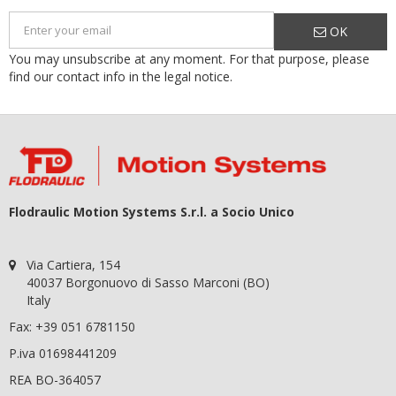
OK
You may unsubscribe at any moment. For that purpose, please
find our contact info in the legal notice.
Flodraulic Motion Systems S.r.l. a Socio Unico
Via Cartiera, 154
40037 Borgonuovo di Sasso Marconi (BO)
Italy
Fax: +39 051 6781150
P.iva 01698441209
REA BO-364057