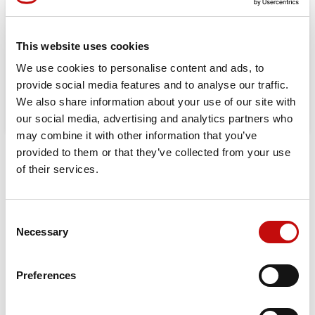
Orders placed from 08-04-2026 to
08-23-2026 will be shipped from 08-
This website uses cookies
24-2026
We use cookies to personalise content and ads, to
provide social media features and to analyse our traffic.
We also share information about your use of our site with
our social media, advertising and analytics partners who
may combine it with other information that you’ve
provided to them or that they’ve collected from your use
DESCRIPTION
of their services.
Orbital X is built for those who demand durability, efficiency,
and maximum performance. Upgrade to the best-in-class
Consent
hydraulic motor for a longer-lasting, high-performing
×
Necessary
Selection
Create wishlist
×
solution in your machinery.
Sign in
Displacement:
25 – 400 cm³
Preferences
×
Wishlist name
Max Continuous Pressure
: 160 bar (OMP) / 200 bar (OMR)
You need to be logged in to save products in your
Add to wishlist
wishlist.
Max Continuous Torque:
400 Nm