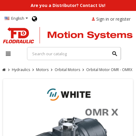
Are you a Distributor? Contact Us!
English
Sign in or register
person
view_headline
search
Hydraulics
Motors
Orbital Motors
Orbital Motor OMR - OMRX
chevron_right
chevron_right
chevron_right
chevron_right
chevron_