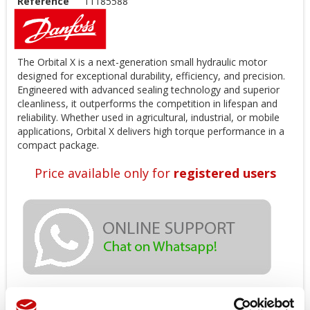
Reference
11185588
The Orbital X is a next-generation small hydraulic motor
designed for exceptional durability, efficiency, and precision.
Engineered with advanced sealing technology and superior
cleanliness, it outperforms the competition in lifespan and
reliability. Whether used in agricultural, industrial, or mobile
applications, Orbital X delivers high torque performance in a
compact package.
Price available only for
registered users