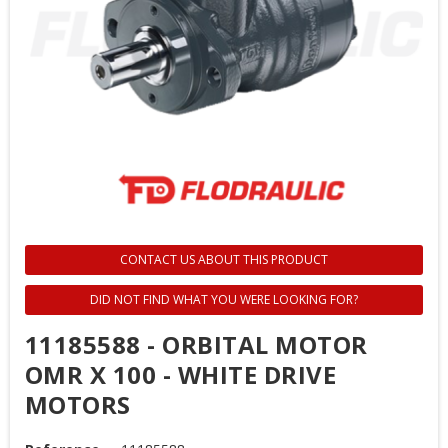
CONTACT US ABOUT THIS PRODUCT
DID NOT FIND WHAT YOU WERE LOOKING FOR?
11185588 - ORBITAL MOTOR
OMR X 100 - WHITE DRIVE
MOTORS