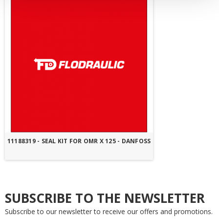
11188319 - SEAL KIT FOR OMR X 125 - DANFOSS
SUBSCRIBE TO THE NEWSLETTER
Subscribe to our newsletter to receive our offers and promotions.