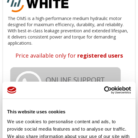
The OMS is a high-performance medium hydraulic motor
designed for maximum efficiency, durability, and reliability.
With best-in-class leakage prevention and extended lifespan,
it delivers consistent power and torque for demanding
applications.
Price available only for
registered users
This website uses cookies
Orders placed from 08-04-2026 to
We use cookies to personalise content and ads, to
provide social media features and to analyse our traffic.
08-23-2026 will be shipped from 08-
We also share information about your use of our site with