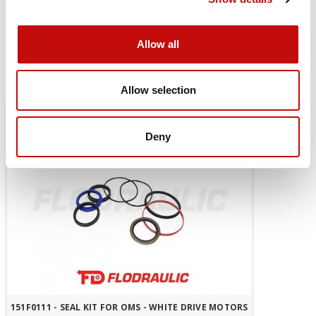
mount
Allow all
You might also be interested in
Allow selection
Deny
151F0111 - SEAL KIT FOR OMS - WHITE DRIVE MOTORS