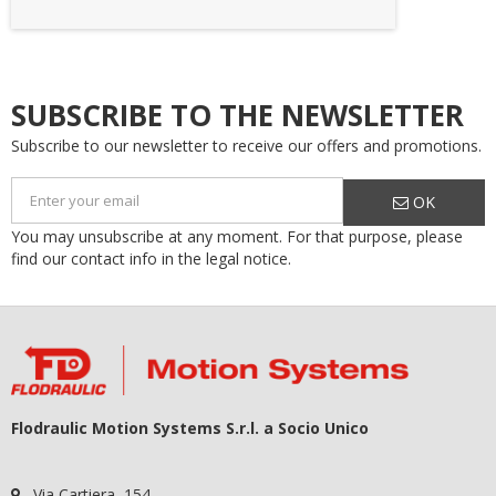
SUBSCRIBE TO THE NEWSLETTER
Subscribe to our newsletter to receive our offers and promotions.
OK
You may unsubscribe at any moment. For that purpose, please
find our contact info in the legal notice.
Flodraulic Motion Systems S.r.l. a Socio Unico
Via Cartiera, 154