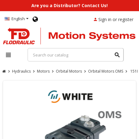
Are you a Distributor? Contact Us!
English
Sign in or register
person
view_headline
search
Hydraulics
Motors
Orbital Motors
Orbital Motors OMS
151F
chevron_right
chevron_right
chevron_right
chevron_right
chevron_right