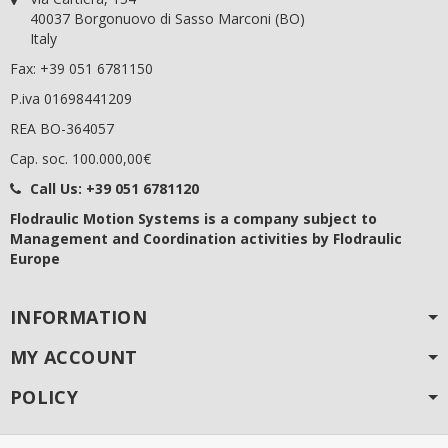
40037 Borgonuovo di Sasso Marconi (BO)
Italy
Fax: +39 051 6781150
P.iva 01698441209
REA BO-364057
Cap. soc. 100.000,00€
Call Us:
+39 051 6781120
Flodraulic Motion Systems
is a company subject to
Management and Coordination activities by Flodraulic
Europe
INFORMATION
MY ACCOUNT
POLICY