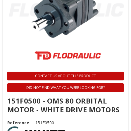
CONTACT US ABOUT THIS PRODUCT
DID NOT FIND WHAT YOU WERE LOOKING FOR?
151F0500 - OMS 80 ORBITAL
MOTOR - WHITE DRIVE MOTORS
Reference
151F0500