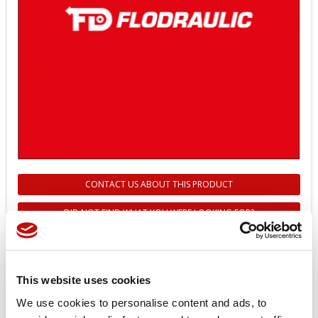
CONTACT US ABOUT THIS PRODUCT
DID NOT FIND WHAT YOU WERE LOOKING FOR?
157B4992 - AMP CONNECTING
KIT (GREY)
This website uses cookies
Reference
157B4992
We use cookies to personalise content and ads, to