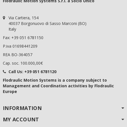
Flodraulic Motion Systems S.r.l. a Socio Unico
Via Cartiera, 154
40037 Borgonuovo di Sasso Marconi (BO)
Italy
Fax: +39 051 6781150
P.iva 01698441209
REA BO-364057
Cap. soc. 100.000,00€
Call Us:
+39 051 6781120
Flodraulic Motion Systems
is a company subject to
Management and Coordination activities by Flodraulic
Europe
INFORMATION
MY ACCOUNT