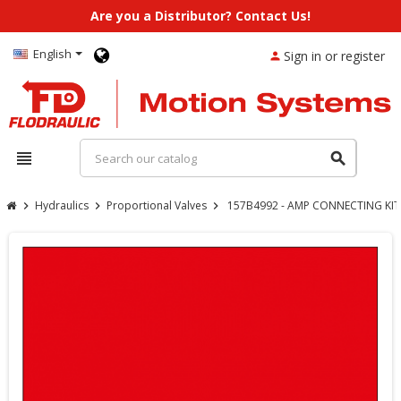
Are you a Distributor? Contact Us!
English
Sign in or register
person
view_headline
search
Hydraulics
Proportional Valves
157B4992 - AMP CONNECTING KIT 
chevron_right
chevron_right
chevron_right