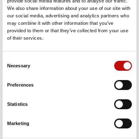
provide social media features and to analyse our traffic.
We also share information about your use of our site with
our social media, advertising and analytics partners who
Price available only for
registered users
may combine it with other information that you’ve
provided to them or that they’ve collected from your use
of their services.
Consent
×
Necessary
Selection
Create wishlist
×
Sign in
Preferences
×
Wishlist name
Orders placed from 08-04-2026 to
You need to be logged in to save products in your
Add to wishlist
wishlist.
08-23-2026 will be shipped from 08-
Statistics
24-2026
Create new list
add_circle_outline
Cancel
Sign in
Cancel
Create wishlist
Marketing