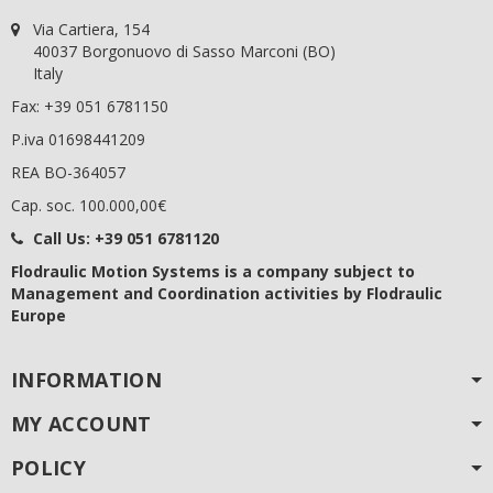
Via Cartiera, 154
40037 Borgonuovo di Sasso Marconi (BO)
Italy
Fax: +39 051 6781150
P.iva 01698441209
REA BO-364057
Cap. soc. 100.000,00€
Call Us:
+39 051 6781120
Flodraulic Motion Systems
is a company subject to
Management and Coordination activities by Flodraulic
Europe
INFORMATION
MY ACCOUNT
POLICY