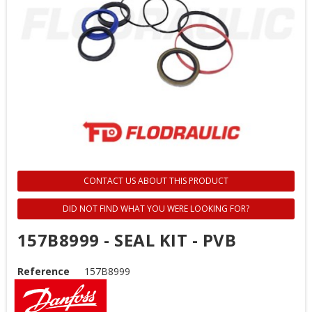
CONTACT US ABOUT THIS PRODUCT
DID NOT FIND WHAT YOU WERE LOOKING FOR?
157B8999 - SEAL KIT - PVB
Reference
157B8999