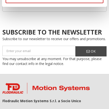
Increased system lifespan…by as much as 50%!
SUBSCRIBE TO THE NEWSLETTER
Subscribe to our newsletter to receive our offers and promotions.
OK
You may unsubscribe at any moment. For that purpose, please
find our contact info in the legal notice.
Flodraulic Motion Systems S.r.l. a Socio Unico