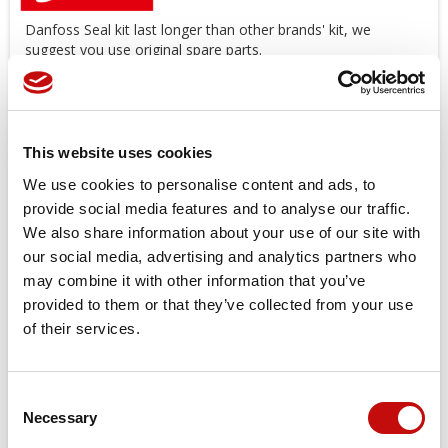
Danfoss Seal kit last longer than other brands' kit, we
suggest you use original spare parts.
Offers a wide range of Seal Kit
AVAILABLE
!
*Image
for
illustration
purposes
only
Price available only for
registered users
This website uses cookies
We use cookies to personalise content and ads, to
provide social media features and to analyse our traffic.
We also share information about your use of our site with
our social media, advertising and analytics partners who
may combine it with other information that you’ve
provided to them or that they’ve collected from your use
of their services.
Orders placed from 08-04-2026 to
08-23-2026 will be shipped from 08-
Consent
×
Necessary
24-2026
Selection
Create wishlist
×
Sign in