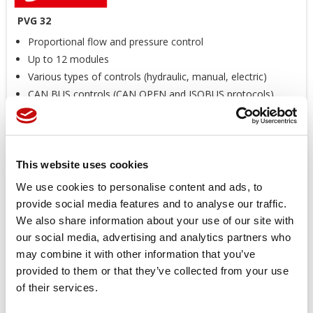
PVG 32
Proportional flow and pressure control
Up to 12 modules
Various types of controls (hydraulic, manual, electric)
CAN BUS controls (CAN OPEN and ISOBUS protocols)
Reduced weight
*
The image is an illustrative purpose
Price available only for
registered users
This website uses cookies
We use cookies to personalise content and ads, to
provide social media features and to analyse our traffic.
We also share information about your use of our site with
our social media, advertising and analytics partners who
may combine it with other information that you’ve
provided to them or that they’ve collected from your use
of their services.