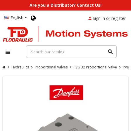
Are you a Distributor? Contact Us!
English
Sign in or register
person
view_headline
search
Hydraulics
Proportional Valves
PVG 32 Proportional Valve
PVB 
chevron_right
chevron_right
chevron_right
chevron_right