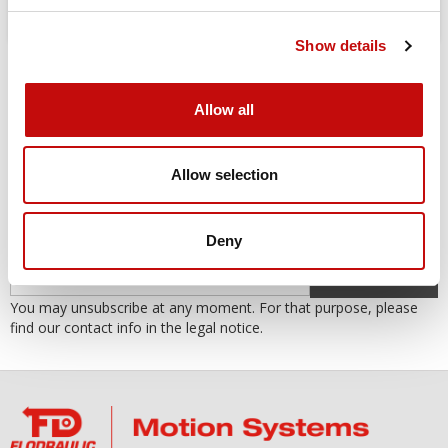
Show details
Allow all
Allow selection
SUBSCRIBE TO THE NEWSLETTER
Subscribe to our newsletter to receive our offers and promotions.
Deny
OK
You may unsubscribe at any moment. For that purpose, please
find our contact info in the legal notice.