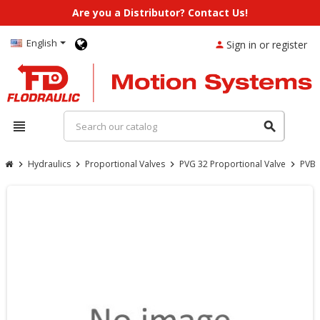
Are you a Distributor? Contact Us!
English
Sign in or register
person
view_headline
search
Hydraulics
Proportional Valves
PVG 32 Proportional Valve
PVBS
chevron_right
chevron_right
chevron_right
chevron_right