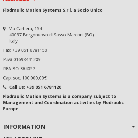
Flodraulic Motion Systems S.r.l. a Socio Unico
Via Cartiera, 154
40037 Borgonuovo di Sasso Marconi (BO)
Italy
Fax: +39 051 6781150
P.iva 01698441209
REA BO-364057
Cap. soc. 100.000,00€
Call Us:
+39 051 6781120
Flodraulic Motion Systems
is a company subject to
Management and Coordination activities by Flodraulic
Europe
INFORMATION