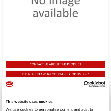
CONTACT US ABOUT THIS PRODUCT
DID NOT FIND WHAT YOU WERE LOOKING FOR?
157B7074 - CURSORE PVBS
CONTR.FLOW A - CONTR. PRESS.
B - 100 LT CC - DANFOSS
This website uses cookies
We use cookies to personalise content and ads, to