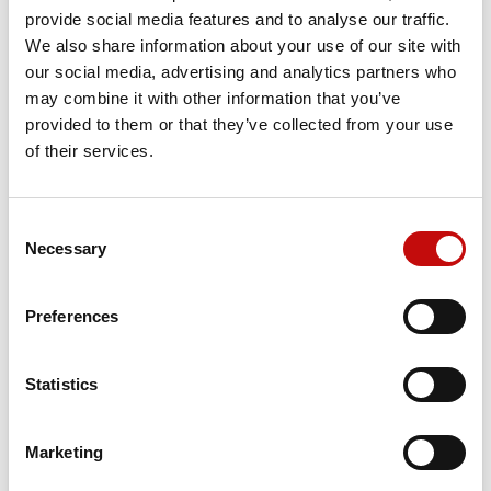
Reference
157B7074
provide social media features and to analyse our traffic.
We also share information about your use of our site with
our social media, advertising and analytics partners who
may combine it with other information that you’ve
Price available only for
registered users
provided to them or that they’ve collected from your use
of their services.
Consent
×
Necessary
Selection
Create wishlist
×
Sign in
Preferences
×
Wishlist name
You need to be logged in to save products in your
Add to wishlist
Orders placed from 08-04-2026 to
wishlist.
08-23-2026 will be shipped from 08-
Statistics
Create new list
add_circle_outline
24-2026
Cancel
Sign in
Cancel
Create wishlist
Marketing