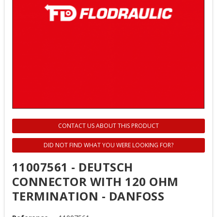
CONTACT US ABOUT THIS PRODUCT
DID NOT FIND WHAT YOU WERE LOOKING FOR?
11007561 - DEUTSCH
CONNECTOR WITH 120 OHM
TERMINATION - DANFOSS