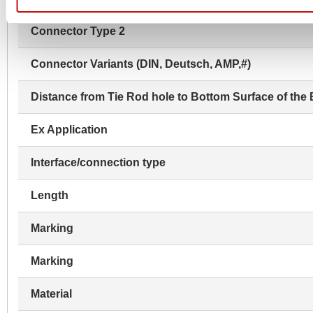
Connector Type 2
Connector Variants (DIN, Deutsch, AMP,#)
Distance from Tie Rod hole to Bottom Surface of the 
Ex Application
Interface/connection type
Length
Marking
Marking
Material