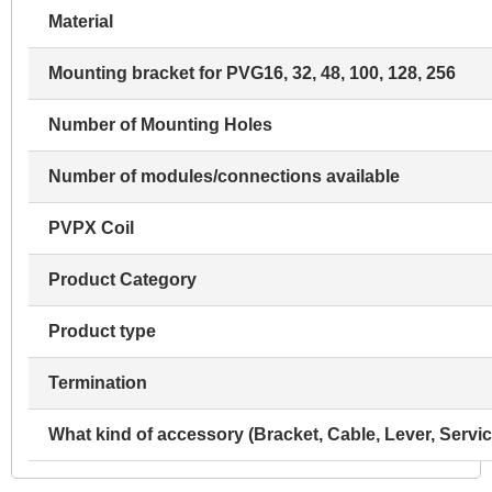
Material
Mounting bracket for PVG16, 32, 48, 100, 128, 256
Number of Mounting Holes
Number of modules/connections available
PVPX Coil
Product Category
Product type
Termination
What kind of accessory (Bracket, Cable, Lever, Servic