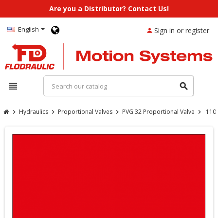
Are you a Distributor? Contact Us!
English
Sign in or register
person
view_headline
search
Hydraulics
Proportional Valves
PVG 32 Proportional Valve
110
chevron_right
chevron_right
chevron_right
chevron_right