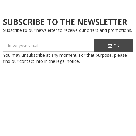
SUBSCRIBE TO THE NEWSLETTER
Subscribe to our newsletter to receive our offers and promotions.
OK
You may unsubscribe at any moment. For that purpose, please
find our contact info in the legal notice.
Flodraulic Motion Systems S.r.l. a Socio Unico
Via Cartiera, 154
40037 Borgonuovo di Sasso Marconi (BO)