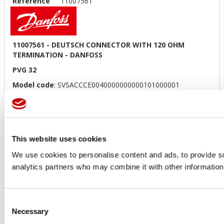
Reference
11007561
11007561 - DEUTSCH CONNECTOR WITH 120 OHM
TERMINATION - DANFOSS
PVG 32
Model code
: SVSACCCE0040000000000101000001
Price available only for
registered users
This website uses cookies
We use cookies to personalise content and ads, to provide soc
analytics partners who may combine it with other information 
Consent
Necessary
Orders placed from 08-04-2026 to
Selection