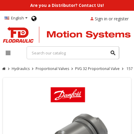
Are you a Distributor? Contact Us!
English
Sign in or register
person
view_headline
search
Hydraulics
Proportional Valves
PVG 32 Proportional Valve
157
chevron_right
chevron_right
chevron_right
chevron_right