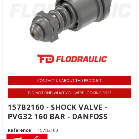
CONTACT US ABOUT THIS PRODUCT
DID NOT FIND WHAT YOU WERE LOOKING FOR?
157B2160 - SHOCK VALVE -
PVG32 160 BAR - DANFOSS
Reference
157B2160