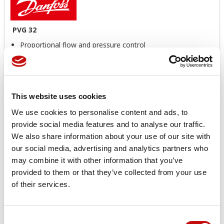
PVG 32
Proportional flow and pressure control
Up to 12 modules
Various types of controls (hydraulic, manual, electric)
CAN BUS controls (CAN OPEN and ISOBUS protocols)
Reduced weight
This website uses cookies
We use cookies to personalise content and ads, to
Price available only for
registered users
provide social media features and to analyse our traffic.
We also share information about your use of our site with
our social media, advertising and analytics partners who
may combine it with other information that you’ve
provided to them or that they’ve collected from your use
of their services.
Consent