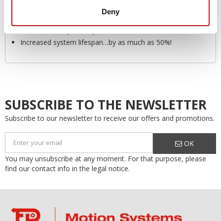
Preventing failure or breakdown
Deny
Safety
Environmentally friendly
Increased system lifespan…by as much as 50%!
SUBSCRIBE TO THE NEWSLETTER
Subscribe to our newsletter to receive our offers and promotions.
OK
You may unsubscribe at any moment. For that purpose, please
find our contact info in the legal notice.