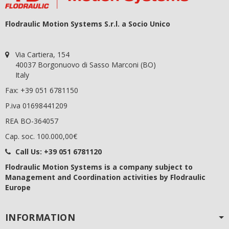
Flodraulic Motion Systems S.r.l. a Socio Unico
Via Cartiera, 154
40037 Borgonuovo di Sasso Marconi (BO)
Italy
Fax: +39 051 6781150
P.iva 01698441209
REA BO-364057
Cap. soc. 100.000,00€
Call Us:
+39 051 6781120
Flodraulic Motion Systems
is a company subject to
Management and Coordination activities by Flodraulic
Europe
INFORMATION