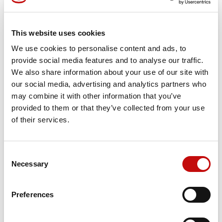
Reference
155G8031
This website uses cookies
PVG 120
We use cookies to personalise content and ads, to
Smooth load-independent flow control for optimum
provide social media features and to analyse our traffic.
productivity and precise operation
We also share information about your use of our site with
Energy-efficient load-sensing technology for maximum
our social media, advertising and analytics partners who
safety and a long system life
may combine it with other information that you’ve
Low internal leakage for optimum control
provided to them or that they’ve collected from your use
Combinable with PVG 32
of their services.
*
Image
for
illustration
purposes
only
Price available only for
registered users
Consent
×
Necessary
Selection
Create wishlist
×
Sign in
Preferences
×
Wishlist name
You need to be logged in to save products in your
Add to wishlist
wishlist.