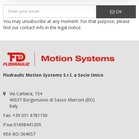
OK
You may unsubscribe at any moment. For that purpose, please
find our contact info in the legal notice.
Flodraulic Motion Systems S.r.l. a Socio Unico
Via Cartiera, 154
40037 Borgonuovo di Sasso Marconi (BO)
Italy
Fax: +39 051 6781150
P.iva 01698441209
REA BO-364057